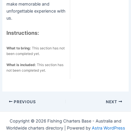
make memorable and
unforgettable experience with
us.
Instructions:
What to bring:
This section has not
been completed yet.
What is included:
This section has
not been completed yet.
Post
PREVIOUS
NEXT
navigation
Copyright © 2026 Fishing Charters Base - Australia and
Worldwide charters directory | Powered by
Astra WordPress