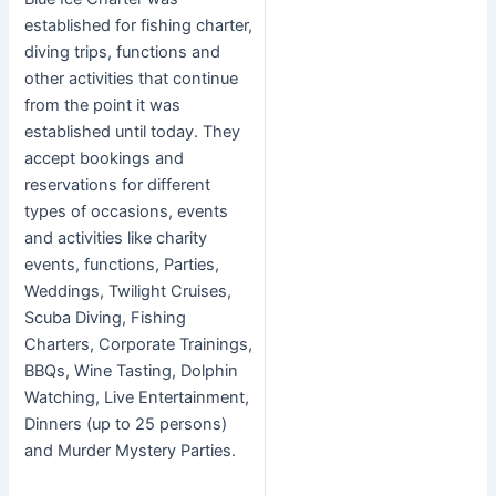
established for fishing charter,
diving trips, functions and
other activities that continue
from the point it was
established until today. They
accept bookings and
reservations for different
types of occasions, events
and activities like charity
events, functions, Parties,
Weddings, Twilight Cruises,
Scuba Diving, Fishing
Charters, Corporate Trainings,
BBQs, Wine Tasting, Dolphin
Watching, Live Entertainment,
Dinners (up to 25 persons)
and Murder Mystery Parties.