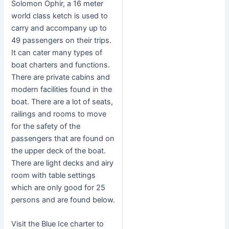
Solomon Ophir, a 16 meter
world class ketch is used to
carry and accompany up to
49 passengers on their trips.
It can cater many types of
boat charters and functions.
There are private cabins and
modern facilities found in the
boat. There are a lot of seats,
railings and rooms to move
for the safety of the
passengers that are found on
the upper deck of the boat.
There are light decks and airy
room with table settings
which are only good for 25
persons and are found below.
Visit the Blue Ice charter to