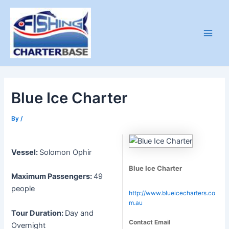
Skip
to
content
Main
Men
Blue Ice Charter
By
/
Vessel:
Solomon Ophir
Blue Ice Charter
Maximum Passengers:
49
people
http://www.blueicecharters.co
m.au
Tour Duration:
Day and
Contact Email
Overnight