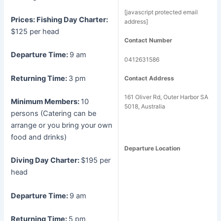
[javascript protected email
Prices:
Fishing Day Charter:
address]
$125 per head
Contact Number
Departure Time:
9 am
0412631586
Returning Time:
3 pm
Contact Address
161 Oliver Rd, Outer Harbor SA
Minimum Members:
10
5018, Australia
persons (Catering can be
arrange or you bring your own
food and drinks)
Departure Location
Diving Day Charter:
$195 per
head
Departure Time:
9 am
Returning Time:
5 pm