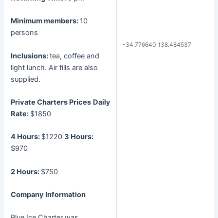
Minimum members:
10
persons
-34.776640 138.484537
Inclusions:
tea, coffee and
light lunch. Air fills are also
supplied.
Private Charters Prices
Daily
Rate:
$1850
4 Hours:
$1220
3 Hours:
$970
2 Hours:
$750
Company Information
Blue Ice Charter was