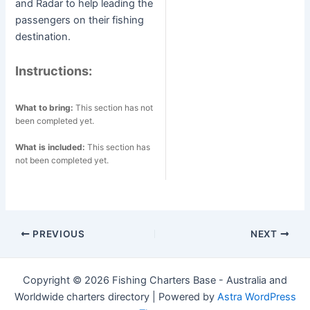
and Radar to help leading the
passengers on their fishing
destination.
Instructions:
What to bring:
This section has not
been completed yet.
What is included:
This section has
not been completed yet.
Post
PREVIOUS
NEXT
navigation
Copyright © 2026 Fishing Charters Base - Australia and
Worldwide charters directory | Powered by
Astra WordPress