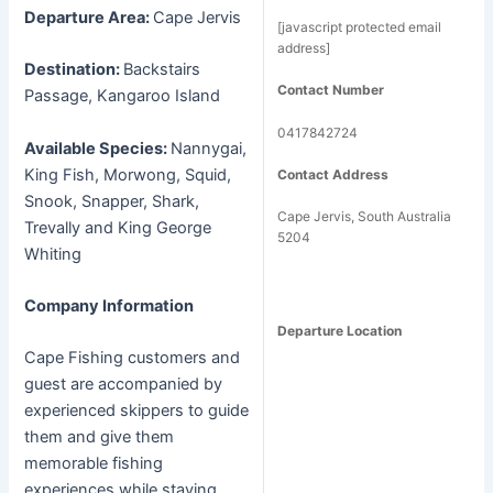
Departure Area:
Cape Jervis
[javascript protected email
address]
Destination:
Backstairs
Contact Number
Passage, Kangaroo Island
0417842724
Available Species:
Nannygai,
King Fish, Morwong, Squid,
Contact Address
Snook, Snapper, Shark,
Cape Jervis, South Australia
Trevally and King George
5204
Whiting
Company Information
Departure Location
Cape Fishing customers and
guest are accompanied by
experienced skippers to guide
them and give them
memorable fishing
experiences while staying