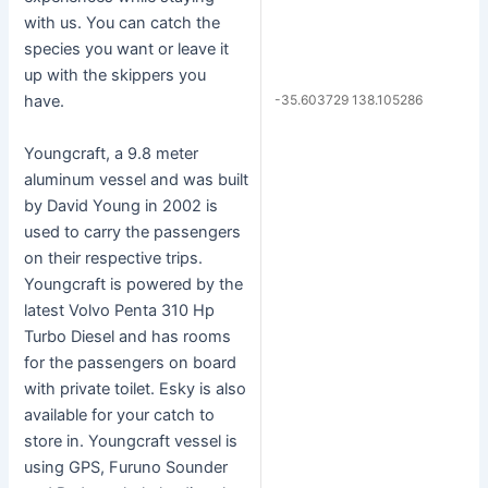
with us. You can catch the
species you want or leave it
up with the skippers you
-35.603729 138.105286
have.
Youngcraft, a 9.8 meter
aluminum vessel and was built
by David Young in 2002 is
used to carry the passengers
on their respective trips.
Youngcraft is powered by the
latest Volvo Penta 310 Hp
Turbo Diesel and has rooms
for the passengers on board
with private toilet. Esky is also
available for your catch to
store in. Youngcraft vessel is
using GPS, Furuno Sounder