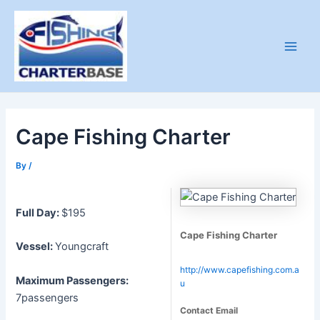
Skip
to
content
Main
Men
Cape Fishing Charter
By
/
Full Day:
$195
Cape Fishing Charter
Vessel:
Youngcraft
http://www.capefishing.com.a
Maximum Passengers:
u
7passengers
Contact Email