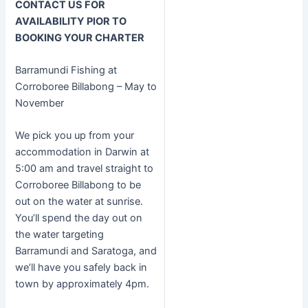
CONTACT US FOR
AVAILABILITY PIOR TO
BOOKING YOUR CHARTER
Barramundi Fishing at
Corroboree Billabong – May to
November
We pick you up from your
accommodation in Darwin at
5:00 am and travel straight to
Corroboree Billabong to be
out on the water at sunrise.
You’ll spend the day out on
the water targeting
Barramundi and Saratoga, and
we’ll have you safely back in
town by approximately 4pm.