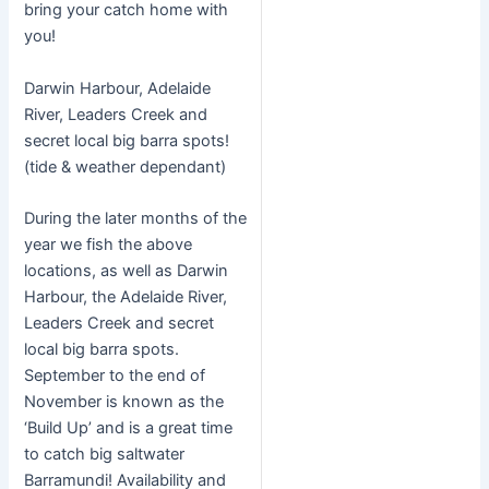
bring your catch home with
you!
Darwin Harbour, Adelaide
River, Leaders Creek and
secret local big barra spots!
(tide & weather dependant)
During the later months of the
year we fish the above
locations, as well as Darwin
Harbour, the Adelaide River,
Leaders Creek and secret
local big barra spots.
September to the end of
November is known as the
‘Build Up’ and is a great time
to catch big saltwater
Barramundi! Availability and