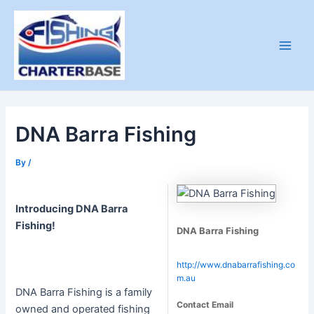
Skip
to
content
Main
Men
DNA Barra Fishing
By
/
Introducing DNA Barra
Fishing!
DNA Barra Fishing
http://www.dnabarrafishing.co
m.au
DNA Barra Fishing is a family
Contact Email
owned and operated fishing