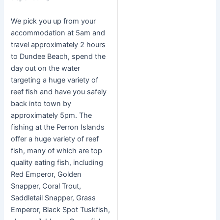
We pick you up from your
accommodation at 5am and
travel approximately 2 hours
to Dundee Beach, spend the
day out on the water
targeting a huge variety of
reef fish and have you safely
back into town by
approximately 5pm. The
fishing at the Perron Islands
offer a huge variety of reef
fish, many of which are top
quality eating fish, including
Red Emperor, Golden
Snapper, Coral Trout,
Saddletail Snapper, Grass
Emperor, Black Spot Tuskfish,