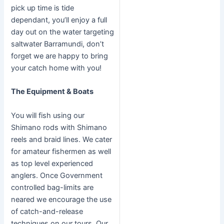
pick up time is tide
dependant, you’ll enjoy a full
day out on the water targeting
saltwater Barramundi, don’t
forget we are happy to bring
your catch home with you!
The Equipment & Boats
You will fish using our
Shimano rods with Shimano
reels and braid lines. We cater
for amateur fishermen as well
as top level experienced
anglers. Once Government
controlled bag-limits are
neared we encourage the use
of catch-and-release
techniques on our tours. Our