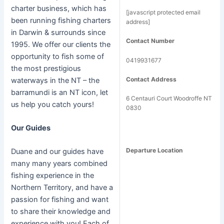
charter business, which has
[javascript protected email
been running fishing charters
address]
in Darwin & surrounds since
Contact Number
1995. We offer our clients the
opportunity to fish some of
0419931677
the most prestigious
Contact Address
waterways in the NT – the
barramundi is an NT icon, let
6 Centauri Court Woodroffe NT
us help you catch yours!
0830
Our Guides
Departure Location
Duane and our guides have
many many years combined
fishing experience in the
Northern Territory, and have a
passion for fishing and want
to share their knowledge and
experience with you! Each of