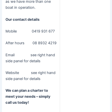
as we have more than one
boat in operation.
Our contact details
Mobile 0419 931 677
After hours 08 8932 4219
Email see right hand
side panel for details
Website see right hand
side panel for details
We can plan a charter to
meet your needs – simply
call us today!