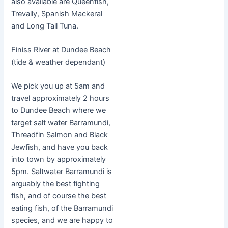
also available are Queenfish,
Trevally, Spanish Mackeral
and Long Tail Tuna.
Finiss River at Dundee Beach
(tide & weather dependant)
We pick you up at 5am and
travel approximately 2 hours
to Dundee Beach where we
target salt water Barramundi,
Threadfin Salmon and Black
Jewfish, and have you back
into town by approximately
5pm. Saltwater Barramundi is
arguably the best fighting
fish, and of course the best
eating fish, of the Barramundi
species, and we are happy to