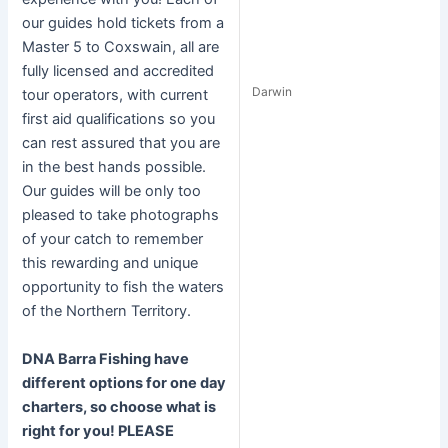
our guides hold tickets from a
Master 5 to Coxswain, all are
fully licensed and accredited
Darwin
tour operators, with current
first aid qualifications so you
can rest assured that you are
in the best hands possible.
Our guides will be only too
pleased to take photographs
of your catch to remember
this rewarding and unique
opportunity to fish the waters
of the Northern Territory.
DNA Barra Fishing have
different options for one day
charters, so choose what is
right for you! PLEASE