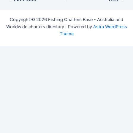
navigation
Copyright © 2026 Fishing Charters Base - Australia and
Worldwide charters directory | Powered by
Astra WordPress
Theme