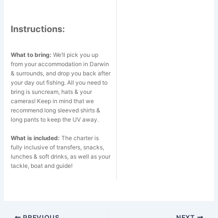
Instructions:
What to bring:
We’ll pick you up
from your accommodation in Darwin
& surrounds, and drop you back after
your day out fishing. All you need to
bring is suncream, hats & your
cameras! Keep in mind that we
recommend long sleeved shirts &
long pants to keep the UV away.
What is included:
The charter is
fully inclusive of transfers, snacks,
lunches & soft drinks, as well as your
tackle, boat and guide!
Post
PREVIOUS
NEXT