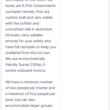
boats are 6.51m Oceanmaster
surveyed vessels; they are
custom built and very stable,
with the softest and
smoothest ride in aluminium.
All boats carry satellite
phones for your safety and
have full canopies to keep you
sheltered from the hot sun.
We use environmentally
friendly Suzuki 250hp 4-
stroke outboard motors.
We have a minimum number
of two people per charter and
a maximum of four people per
boat, but can also
accommodate larger groups