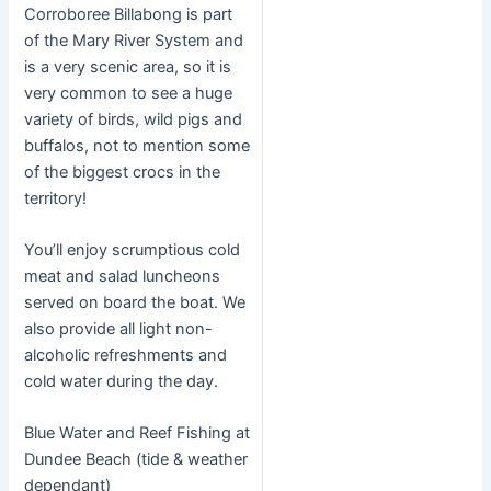
Corroboree Billabong is part
of the Mary River System and
is a very scenic area, so it is
very common to see a huge
variety of birds, wild pigs and
buffalos, not to mention some
of the biggest crocs in the
territory!
You’ll enjoy scrumptious cold
meat and salad luncheons
served on board the boat. We
also provide all light non-
alcoholic refreshments and
cold water during the day.
Blue Water and Reef Fishing at
Dundee Beach (tide & weather
dependant)