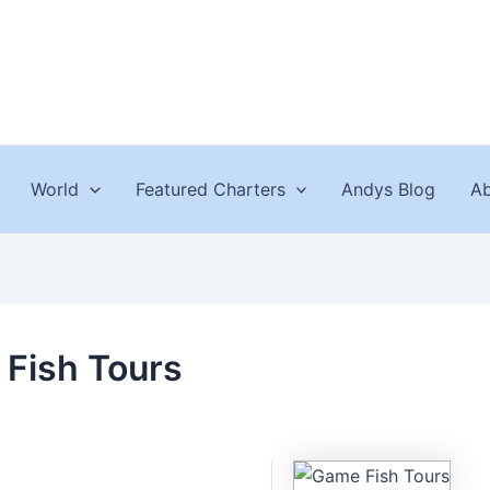
World
Featured Charters
Andys Blog
Ab
Fish Tours