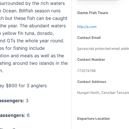
 surrounded by the rich waters
n Ocean. Billfish season runs
Game Fish Tours
h but these fish can be caught
the year. The abundant waters
http://a.com
h yellow fin tuna, dorado,
Contact Email
nd GTs the whole year round.
s for fishing include
[javascript protected email addr
on and meals as well as the
Contact Number
shing around two islands in the
n.
772074766
Contact Address
day $800 for 3 anglers
Nungwi North, Zanzibar Tanzan
assengers:
3
assengers:
6
Departure Location