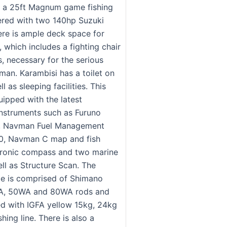
s a 25ft Magnum game fishing
red with two 140hp Suzuki
ere is ample deck space for
h, which includes a fighting chair
, necessary for the serious
man. Karambisi has a toilet on
l as sleeping facilities. This
uipped with the latest
instruments such as Furuno
r, Navman Fuel Management
0, Navman C map and fish
ctronic compass and two marine
ll as Structure Scan. The
kle is comprised of Shimano
A, 50WA and 80WA rods and
ed with IGFA yellow 15kg, 24kg
hing line. There is also a