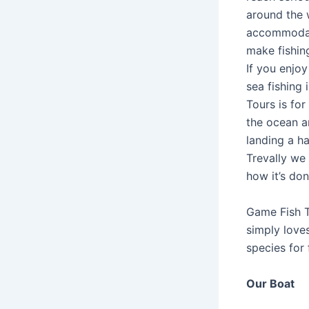
around the 
accommodati
make fishin
If you enjoy
sea fishing 
Tours is for
the ocean an
landing a ha
Trevally we
how it’s don
Game Fish T
simply loves
species for 
Our Boat