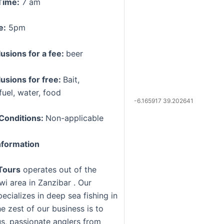
Time:
7 am
e:
5pm
lusions for a fee:
beer
lusions for free:
Bait,
fuel, water, food
-6.165917 39.202641
Conditions:
Non-applicable
formation
Tours
operates out of the
i area in Zanzibar . Our
ecializes in deep sea fishing in
e zest of our business is to
us, passionate anglers from