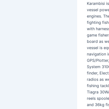
Karambisi i
vessel powe
engines. Th
fighting fis
with harness
game fisher
board as wel
vessel is eq
navigation 
GPS/Plotte
System 310
finder, Ele
radios as we
fishing tac
Tiagra 30W
reels spool
and 36kg fis