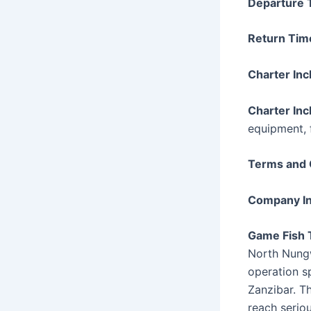
Departure 
Return Tim
Charter Inc
Charter Inc
equipment, 
Terms and 
Company In
Game Fish 
North Nungw
operation sp
Zanzibar. Th
reach serio