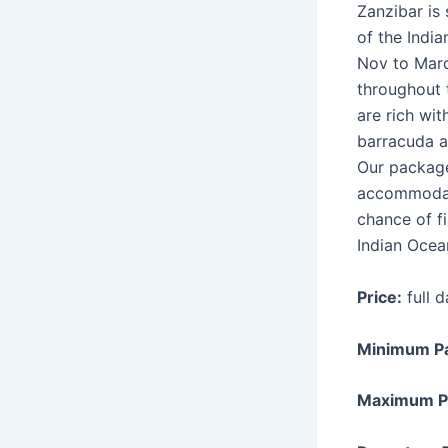
Zanzibar is
of the India
Nov to Marc
throughout 
are rich wit
barracuda a
Our package
accommodati
chance of fi
Indian Ocea
Price:
full 
Minimum P
Maximum P