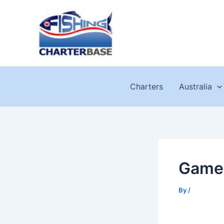
Skip
to
content
Charters
Australia
Game 
By
/