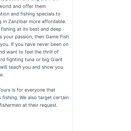
world and offer them
on and fishing specials to
g in Zanzibar more affordable.
 fishing at its best and deep
is your passion, then Game Fish
 you. If you have never been on
d want to feel the thrill of
rd fighting tuna or big Giant
 will teach you and show you
e.
ours is for everyone that
 fishing. We also target certain
fishermen at their request.