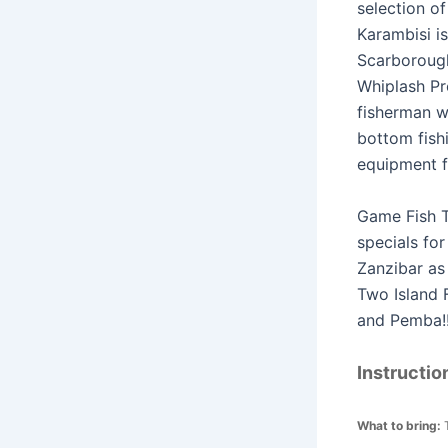
selection of
Karambisi i
Scarborough
Whiplash Pr
fisherman w
bottom fish
equipment f
Game Fish T
specials fo
Zanzibar as 
Two Island 
and Pemba!
Instructio
What to bring: