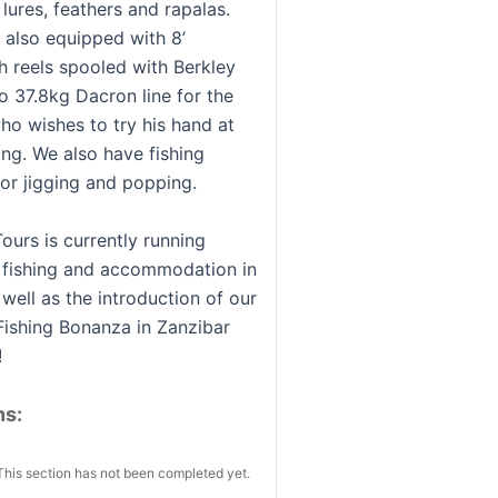
 lures, feathers and rapalas.
s also equipped with 8’
 reels spooled with Berkley
o 37.8kg Dacron line for the
ho wishes to try his hand at
ing. We also have fishing
or jigging and popping.
ours is currently running
r fishing and accommodation in
well as the introduction of our
Fishing Bonanza in Zanzibar
!
ns:
This section has not been completed yet.