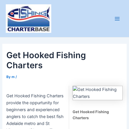
Skip
to
content
Main
Men
Get Hooked Fishing
Charters
By
m
/
Get Hooked Fishing Charters
provide the oppurtunity for
beginners and experienced
Get Hooked Fishing
anglers to catch the best fish
Charters
Adelaide metro and St