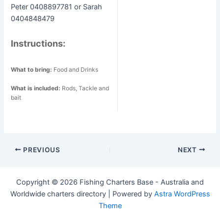
Peter 0408897781 or Sarah
0404848479
Instructions:
What to bring:
Food and Drinks
What is included:
Rods, Tackle and
bait
Post
PREVIOUS
NEXT
navigation
Copyright © 2026 Fishing Charters Base - Australia and
Worldwide charters directory | Powered by
Astra WordPress
Theme