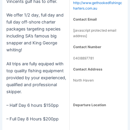
Vincents gulf has to offer.
http://www.gethookedfishingc
harters.com.au
We offer 1/2 day, full day and
Contact Email
full day off-shore charter
packages targeting species
[javascript protected email
including SA’s famous big
address]
snapper and King George
Contact Number
whiting!
0408897781
All trips are fully equiped with
Contact Address
top quality fishing equipment
provided by your experienced,
North Haven
qualified and professional
skipper.
– Half Day 6 hours $150pp
Departure Location
– Full Day 8 Hours $200pp