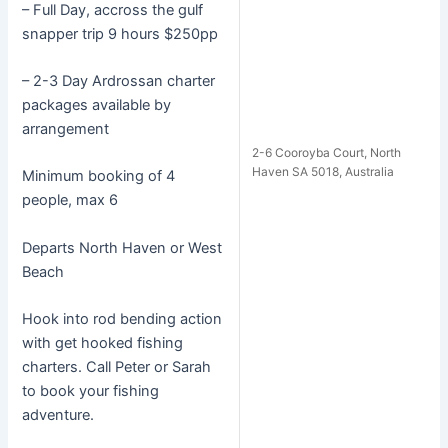
– Full Day, accross the gulf
snapper trip 9 hours $250pp
– 2-3 Day Ardrossan charter
packages available by
arrangement
2-6 Cooroyba Court, North
Haven SA 5018, Australia
Minimum booking of 4
people, max 6
Departs North Haven or West
Beach
Hook into rod bending action
with get hooked fishing
charters. Call Peter or Sarah
to book your fishing
adventure.