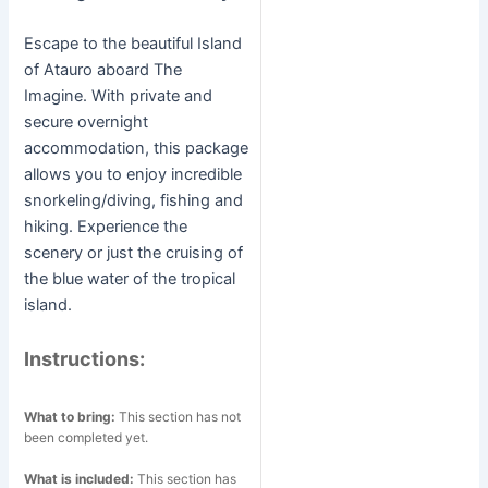
Escape to the beautiful Island
of Atauro aboard The
Imagine. With private and
secure overnight
accommodation, this package
allows you to enjoy incredible
snorkeling/diving, fishing and
hiking. Experience the
scenery or just the cruising of
the blue water of the tropical
island.
Instructions:
What to bring:
This section has not
been completed yet.
What is included:
This section has