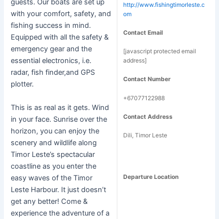
guests. Our boats are set up
http://www.fishingtimorleste.c
with your comfort, safety, and
om
fishing success in mind.
Contact Email
Equipped with all the safety &
emergency gear and the
[javascript protected email
essential electronics, i.e.
address]
radar, fish finder,and GPS
Contact Number
plotter.
+67077122988
This is as real as it gets. Wind
Contact Address
in your face. Sunrise over the
horizon, you can enjoy the
Dili, Timor Leste
scenery and wildlife along
Timor Leste’s spectacular
coastline as you enter the
Departure Location
easy waves of the Timor
Leste Harbour. It just doesn’t
get any better! Come &
experience the adventure of a