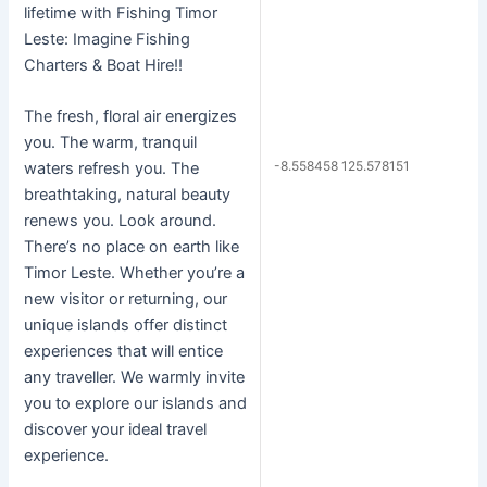
lifetime with Fishing Timor
Leste: Imagine Fishing
Charters & Boat Hire!!
The fresh, floral air energizes
you. The warm, tranquil
-8.558458 125.578151
waters refresh you. The
breathtaking, natural beauty
renews you. Look around.
There’s no place on earth like
Timor Leste. Whether you’re a
new visitor or returning, our
unique islands offer distinct
experiences that will entice
any traveller. We warmly invite
you to explore our islands and
discover your ideal travel
experience.