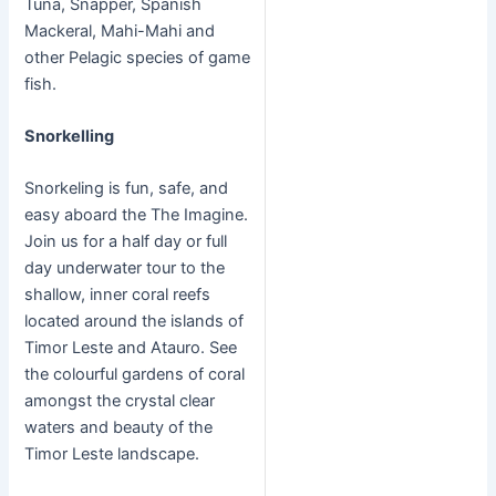
Tuna, Snapper, Spanish
Mackeral, Mahi-Mahi and
other Pelagic species of game
fish.
Snorkelling
Snorkeling is fun, safe, and
easy aboard the The Imagine.
Join us for a half day or full
day underwater tour to the
shallow, inner coral reefs
located around the islands of
Timor Leste and Atauro. See
the colourful gardens of coral
amongst the crystal clear
waters and beauty of the
Timor Leste landscape.