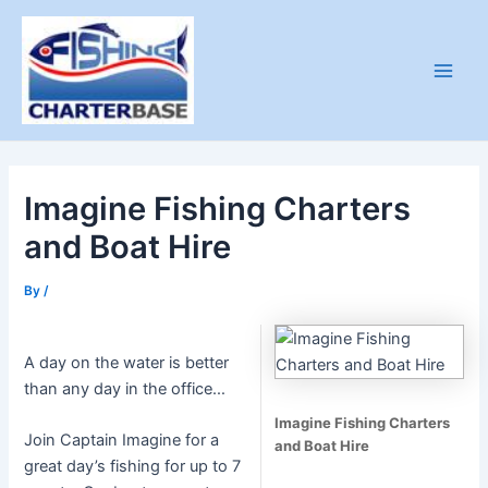
Skip
to
content
Main
Men
Imagine Fishing Charters
and Boat Hire
By
/
A day on the water is better
than any day in the office…
Imagine Fishing Charters
Join Captain Imagine for a
and Boat Hire
great day’s fishing for up to 7