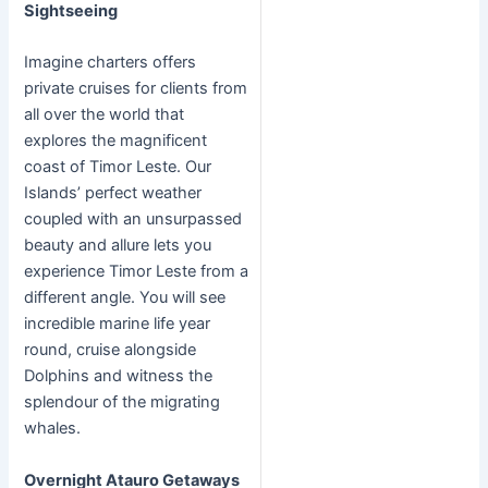
Sightseeing
Imagine charters offers
private cruises for clients from
all over the world that
explores the magnificent
coast of Timor Leste. Our
Islands’ perfect weather
coupled with an unsurpassed
beauty and allure lets you
experience Timor Leste from a
different angle. You will see
incredible marine life year
round, cruise alongside
Dolphins and witness the
splendour of the migrating
whales.
Overnight Atauro Getaways