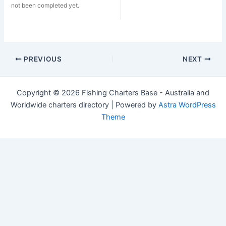
not been completed yet.
Post
PREVIOUS
NEXT
navigation
Copyright © 2026 Fishing Charters Base - Australia and
Worldwide charters directory | Powered by
Astra WordPress
Theme