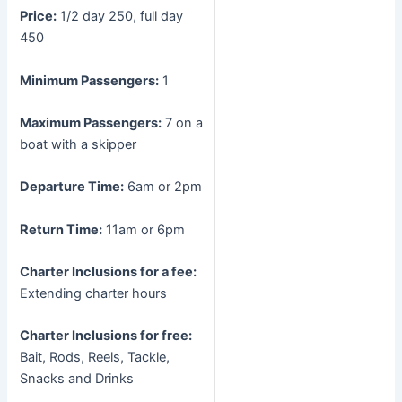
Price:
1/2 day 250, full day
450
Minimum Passengers:
1
Maximum Passengers:
7 on a
boat with a skipper
Departure Time:
6am or 2pm
Return Time:
11am or 6pm
Charter Inclusions for a fee:
Extending charter hours
Charter Inclusions for free:
Bait, Rods, Reels, Tackle,
Snacks and Drinks