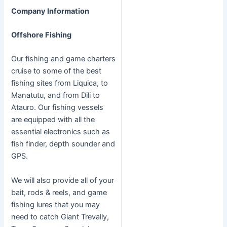
Company Information
Offshore Fishing
Our fishing and game charters
cruise to some of the best
fishing sites from Liquica, to
Manatutu, and from Dili to
Atauro. Our fishing vessels
are equipped with all the
essential electronics such as
fish finder, depth sounder and
GPS.
We will also provide all of your
bait, rods & reels, and game
fishing lures that you may
need to catch Giant Trevally,