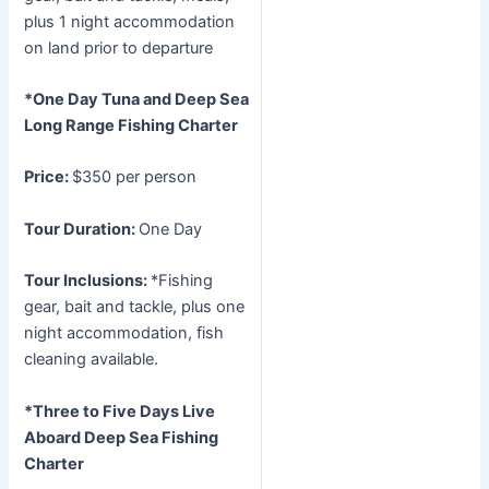
plus 1 night accommodation
on land prior to departure
*One Day Tuna and Deep Sea
Long Range Fishing Charter
Price:
$350 per person
Tour Duration:
One Day
Tour Inclusions:
*Fishing
gear, bait and tackle, plus one
night accommodation, fish
cleaning available.
*Three to Five Days Live
Aboard Deep Sea Fishing
Charter