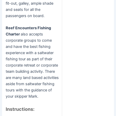
fit-out, galley, ample shade
and seats for all the
passengers on board.
Reef Encounters Fishing
Charter
also accepts
corporate groups to come
and have the best fishing
experience with a saltwater
fishing tour as part of their
corporate retreat or corporate
team building activity. There
are many land based activities
aside from saltwater fishing
tours with the guidance of
your skipper Mark.
Instructions: