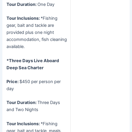
Tour Duration:
One Day
Tour Inclusions:
*Fishing
gear, bait and tackle are
provided plus one night
accommodation, fish cleaning
available.
*Three Days Live Aboard
Deep Sea Charter
Price:
$450 per person per
day
Tour Duration:
Three Days
and Two Nights
Tour Inclusions:
*Fishing
gear, bait and tackle, meals,