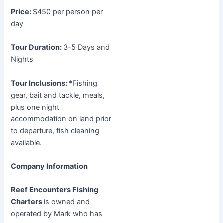
Price:
$450 per person per
day
Tour Duration:
3-5 Days and
Nights
Tour Inclusions:
*Fishing
gear, bait and tackle, meals,
plus one night
accommodation on land prior
to departure, fish cleaning
available.
Company Information
Reef Encounters Fishing
Charters
is owned and
operated by Mark who has