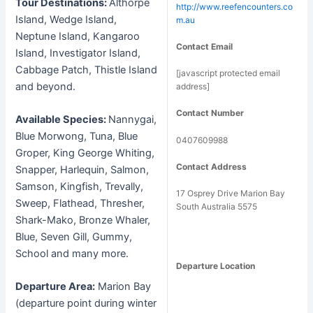
Tour Destinations:
Althorpe
http://www.reefencounters.co
Island, Wedge Island,
m.au
Neptune Island, Kangaroo
Contact Email
Island, Investigator Island,
Cabbage Patch, Thistle Island
[javascript protected email
and beyond.
address]
Contact Number
Available Species:
Nannygai,
Blue Morwong, Tuna, Blue
0407609988
Groper, King George Whiting,
Contact Address
Snapper, Harlequin, Salmon,
Samson, Kingfish, Trevally,
17 Osprey Drive Marion Bay
Sweep, Flathead, Thresher,
South Australia 5575
Shark-Mako, Bronze Whaler,
Blue, Seven Gill, Gummy,
School and many more.
Departure Location
Departure Area:
Marion Bay
(departure point during winter