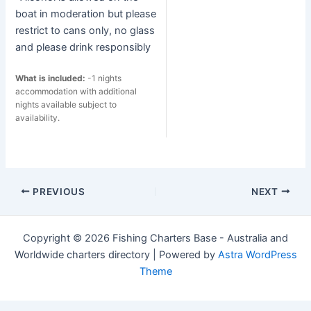
boat in moderation but please
restrict to cans only, no glass
and please drink responsibly
What is included:
-1 nights
accommodation with additional
nights available subject to
availability.
Post
PREVIOUS
NEXT
navigation
Copyright © 2026 Fishing Charters Base - Australia and
Worldwide charters directory | Powered by
Astra WordPress
Theme