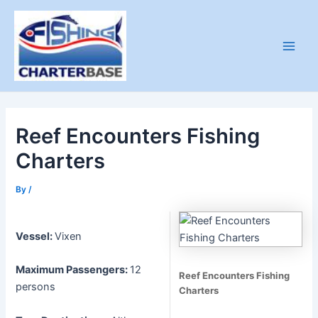
Skip
to
content
Main
Men
Reef Encounters Fishing
Charters
By
/
Vessel:
Vixen
Maximum Passengers:
12
Reef Encounters Fishing
persons
Charters