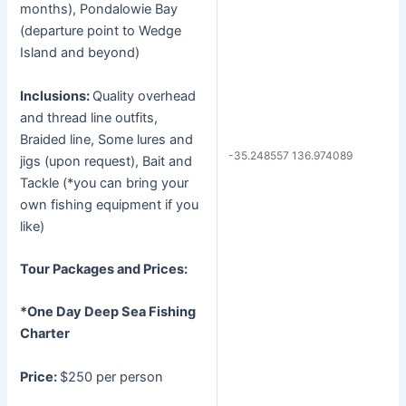
months), Pondalowie Bay
(departure point to Wedge
Island and beyond)
Inclusions:
Quality overhead
and thread line outfits,
Braided line, Some lures and
-35.248557 136.974089
jigs (upon request), Bait and
Tackle (*you can bring your
own fishing equipment if you
like)
Tour Packages and Prices:
*One Day Deep Sea Fishing
Charter
Price:
$250 per person