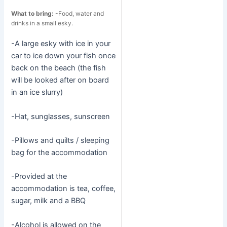
What to bring:
-Food, water and
drinks in a small esky.
-A large esky with ice in your
car to ice down your fish once
back on the beach (the fish
will be looked after on board
in an ice slurry)
-Hat, sunglasses, sunscreen
-Pillows and quilts / sleeping
bag for the accommodation
-Provided at the
accommodation is tea, coffee,
sugar, milk and a BBQ
-Alcohol is allowed on the