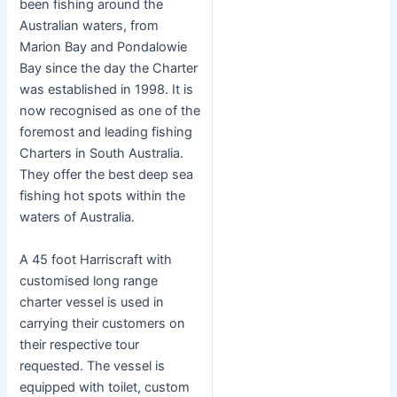
been fishing around the
Australian waters, from
Marion Bay and Pondalowie
Bay since the day the Charter
was established in 1998. It is
now recognised as one of the
foremost and leading fishing
Charters in South Australia.
They offer the best deep sea
fishing hot spots within the
waters of Australia.
A 45 foot Harriscraft with
customised long range
charter vessel is used in
carrying their customers on
their respective tour
requested. The vessel is
equipped with toilet, custom