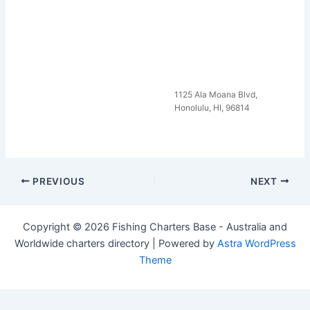
1125 Ala Moana Blvd,
Honolulu, HI, 96814
Post
PREVIOUS
NEXT
navigation
Copyright © 2026 Fishing Charters Base - Australia and
Worldwide charters directory | Powered by
Astra WordPress
Theme