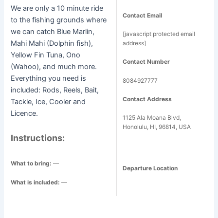
We are only a 10 minute ride
Contact Email
to the fishing grounds where
we can catch Blue Marlin,
[javascript protected email
Mahi Mahi (Dolphin fish),
address]
Yellow Fin Tuna, Ono
Contact Number
(Wahoo), and much more.
Everything you need is
8084927777
included: Rods, Reels, Bait,
Contact Address
Tackle, Ice, Cooler and
Licence.
1125 Ala Moana Blvd,
Honolulu, HI, 96814, USA
Instructions:
What to bring:
—
Departure Location
What is included:
—