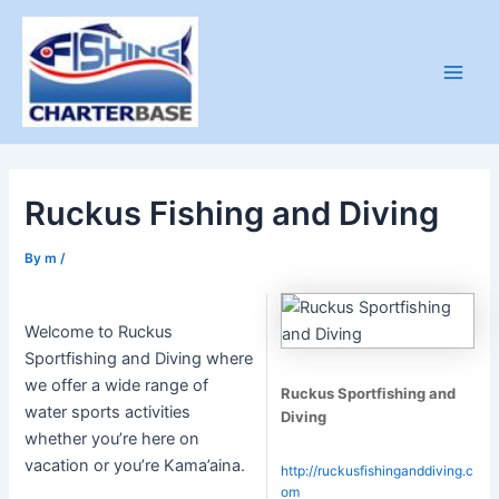
Skip
to
content
Main
Men
Ruckus Fishing and Diving
By
m
/
Welcome to Ruckus
Sportfishing and Diving where
we offer a wide range of
Ruckus Sportfishing and
water sports activities
Diving
whether you’re here on
vacation or you’re Kama’aina.
http://ruckusfishinganddiving.c
om