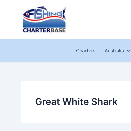
Skip
to
content
Charters
Australia
Great White Shark