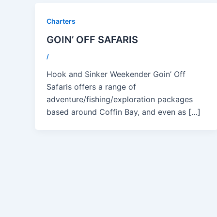
Charters
GOIN’ OFF SAFARIS
/
Hook and Sinker Weekender Goin’ Off
Safaris offers a range of
adventure/fishing/exploration packages
based around Coffin Bay, and even as […]