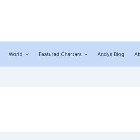
World
Featured Charters
Andys Blog
Ab