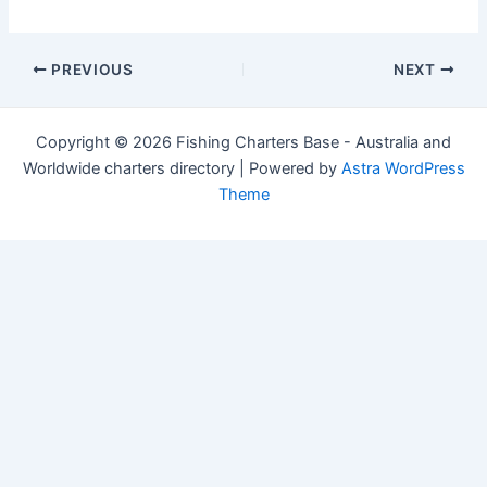
Post
PREVIOUS
NEXT
navigation
Copyright © 2026 Fishing Charters Base - Australia and
Worldwide charters directory | Powered by
Astra WordPress
Theme