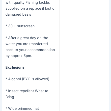
with quality Fishing tackle,
supplied on a replace if lost or
damaged basis
* 30 + sunscreen
* After a great day on the
water you are transferred
back to your accommodation
by approx 5pm.
Exclusions
* Alcohol (BYO is allowed)
* Insect repellent What to
Bring
* Wide brimmed hat