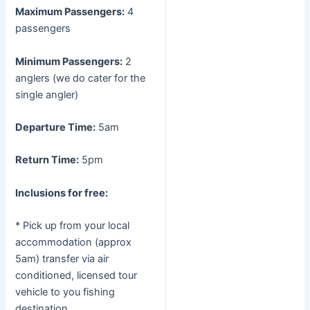
Maximum Passengers:
4
passengers
Minimum Passengers:
2
anglers (we do cater for the
single angler)
Departure Time:
5am
Return Time:
5pm
Inclusions for free:
* Pick up from your local
accommodation (approx
5am) transfer via air
conditioned, licensed tour
vehicle to you fishing
destination.