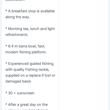
* A breakfast stop is available
along the way.
* Morning tea, lunch and light
refreshments
* 6.4 m barra boat, fast,
modern fishing platform.
* Experienced guided fishing,
with quality Fishing tackle,
supplied on a replace if lost or
damaged basis
* 30 + sunscreen
* After a great day on the