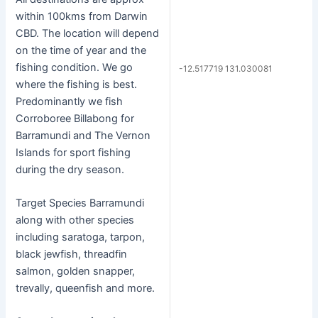
within 100kms from Darwin
CBD. The location will depend
on the time of year and the
fishing condition. We go
-12.517719 131.030081
where the fishing is best.
Predominantly we fish
Corroboree Billabong for
Barramundi and The Vernon
Islands for sport fishing
during the dry season.
Target Species Barramundi
along with other species
including saratoga, tarpon,
black jewfish, threadfin
salmon, golden snapper,
trevally, queenfish and more.