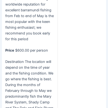
worldwide reputation for
excellent barramundi fishing
from Feb to end of May is the
most popular with the keen
fishing enthusiast; we
recommend you book early
for this period
Price
$600.00 per person
Destination The location will
depend on the time of year
and the fishing condition. We
go where the fishing is best.
During the months of
February through to May we
predominantly fish the Mary
River System, Shady Camp