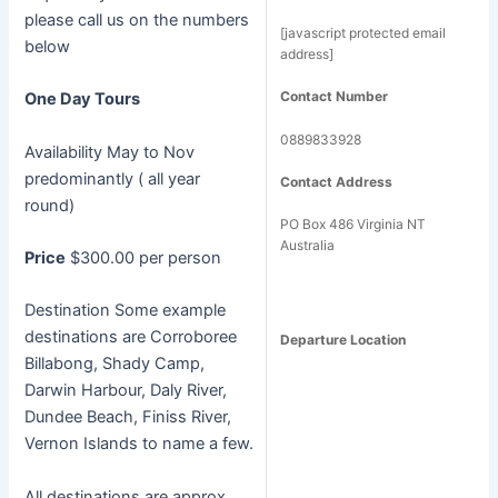
please call us on the numbers
[javascript protected email
below
address]
Contact Number
One Day Tours
0889833928
Availability May to Nov
predominantly ( all year
Contact Address
round)
PO Box 486 Virginia NT
Australia
Price
$300.00 per person
Destination Some example
destinations are Corroboree
Departure Location
Billabong, Shady Camp,
Darwin Harbour, Daly River,
Dundee Beach, Finiss River,
Vernon Islands to name a few.
All destinations are approx