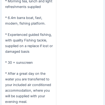
* Morning tea, lunch and light
refreshments supplied
* 6.4m barra boat, fast,
modern, fishing platform.
* Experienced guided fishing,
with quality Fishing tackle,
supplied on a replace if lost or
damaged basis
* 30 + sunscreen
* After a great day on the
water you are transferred to
your included air conditioned
accommodation, where you
will be supplied with your
evening meal.