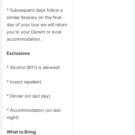
* Subsequent days follow a
similar itinerary on the final
day of your tour we will return
you to your Darwin or local
accommodation.
Exclusions
* Alcohol (BYO is allowed)
* Insect repellent
* Dinner (on last day)
* Accommodation (on last
night)
What to Bring