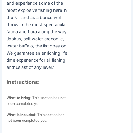
and experience some of the
most explosive fishing here in
the NT and as a bonus well
throw in the most spectacular
fauna and flora along the way.
Jabirus, salt water crocodile,
water buffalo, the list goes on.
We guarantee an enriching life
time experience for all fishing
enthusiast of any level.”
Instructions:
What to bring:
This section has not
been completed yet.
What is included:
This section has
not been completed yet.