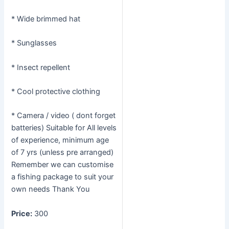
* Wide brimmed hat
* Sunglasses
* Insect repellent
* Cool protective clothing
* Camera / video ( dont forget
batteries) Suitable for All levels
of experience, minimum age
of 7 yrs (unless pre arranged)
Remember we can customise
a fishing package to suit your
own needs Thank You
Price:
300