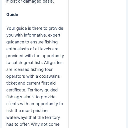
if lost or damaged basis.
Guide
Your guide is there to provide
you with informative, expert
guidance to ensure fishing
enthusiasts of all levels are
provided with the opportunity
to catch great fish. All guides
are licensed fishing tour
operators with a coxswains
ticket and current first aid
certificate. Territory guided
fishing’s aim is to provide
clients with an opportunity to
fish the most pristine
waterways that the territory
has to offer. Why not come