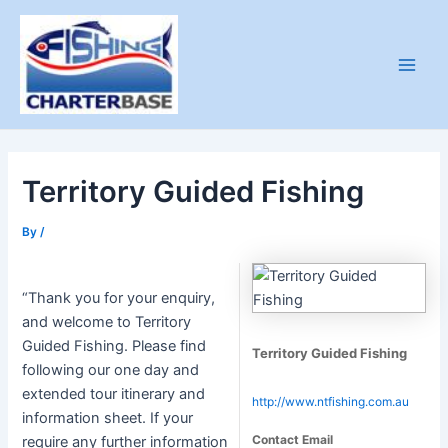
Skip
to
content
Main
Men
Territory Guided Fishing
By
/
“Thank you for your enquiry,
and welcome to Territory
Guided Fishing. Please find
Territory Guided Fishing
following our one day and
extended tour itinerary and
http://www.ntfishing.com.au
information sheet. If your
Contact Email
require any further information