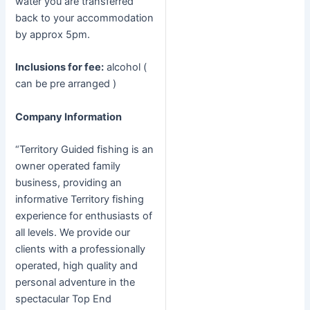
water you are transferred
back to your accommodation
by approx 5pm.
Inclusions for fee:
alcohol (
can be pre arranged )
Company Information
“Territory Guided fishing is an
owner operated family
business, providing an
informative Territory fishing
experience for enthusiasts of
all levels. We provide our
clients with a professionally
operated, high quality and
personal adventure in the
spectacular Top End