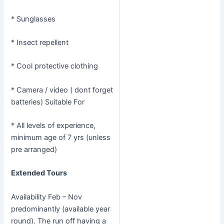
* Sunglasses
* Insect repellent
* Cool protective clothing
* Camera / video ( dont forget
batteries) Suitable For
* All levels of experience,
minimum age of 7 yrs (unless
pre arranged)
Extended Tours
Availability Feb – Nov
predominantly (available year
round). The run off having a