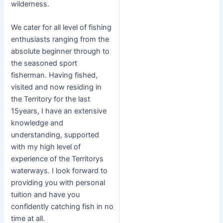
wilderness.
We cater for all level of fishing
enthusiasts ranging from the
absolute beginner through to
the seasoned sport
fisherman. Having fished,
visited and now residing in
the Territory for the last
15years, I have an extensive
knowledge and
understanding, supported
with my high level of
experience of the Territorys
waterways. I look forward to
providing you with personal
tuition and have you
confidently catching fish in no
time at all.