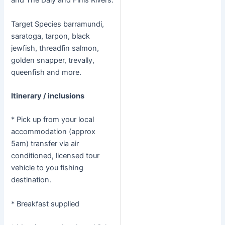
and The Daly and Finis Rivers.
Target Species barramundi,
saratoga, tarpon, black
jewfish, threadfin salmon,
golden snapper, trevally,
queenfish and more.
Itinerary / inclusions
* Pick up from your local
accommodation (approx
5am) transfer via air
conditioned, licensed tour
vehicle to you fishing
destination.
* Breakfast supplied