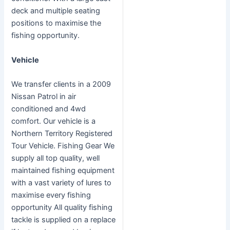
deck and multiple seating
positions to maximise the
fishing opportunity.
Vehicle
We transfer clients in a 2009
Nissan Patrol in air
conditioned and 4wd
comfort. Our vehicle is a
Northern Territory Registered
Tour Vehicle. Fishing Gear We
supply all top quality, well
maintained fishing equipment
with a vast variety of lures to
maximise every fishing
opportunity All quality fishing
tackle is supplied on a replace