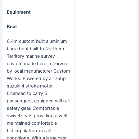
Equipment
Boat
6.4m custom built aluminium
barra boat built to Northern
Territory marine survey
custom made here in Darwin
by local manufacturer Custom
Works. Powered by a 175hp
suzuki 4 stroke motor.
Licensed to carry 5
passengers, equipped with all
safety gear. Comfortable
swivel seats providing a well
maintained comfortable
fishing platform in all
conditions. With a large cast