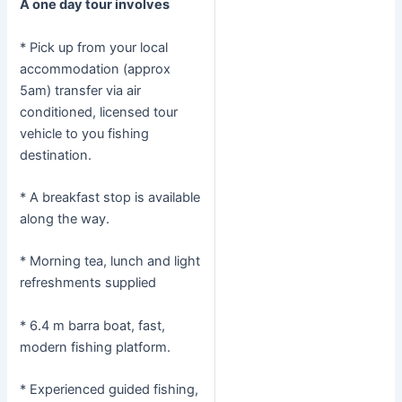
A one day tour involves
* Pick up from your local
accommodation (approx
5am) transfer via air
conditioned, licensed tour
vehicle to you fishing
destination.
* A breakfast stop is available
along the way.
* Morning tea, lunch and light
refreshments supplied
* 6.4 m barra boat, fast,
modern fishing platform.
* Experienced guided fishing,