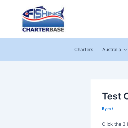
Skip
to
content
Charters
Australia
Test 
By
m
/
Click the 3 