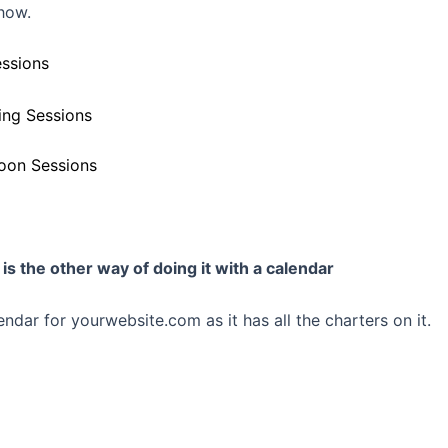
show.
ssions
ng Sessions
oon Sessions
is the other way of doing it with a calendar
endar for yourwebsite.com as it has all the charters on it.