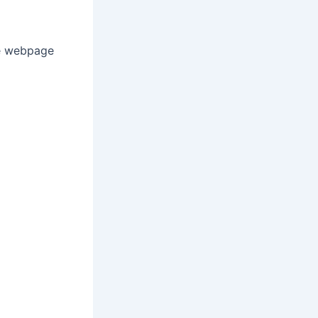
te webpage