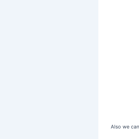
Also we can