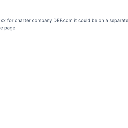
p xxx for charter company DEF.com it could be on a separa
te page