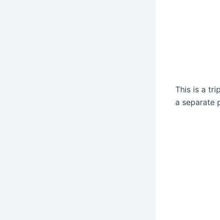
This is a t
a separate 