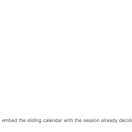
 embed the sliding calendar with the session already decid