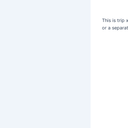
This is tri
or a separa