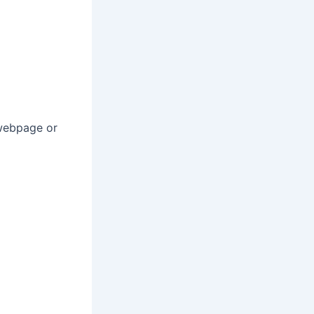
 webpage or