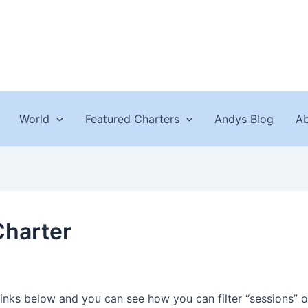
World
Featured Charters
Andys Blog
Ab
Charter
links below and you can see how you can filter “sessions” o