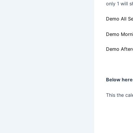
only 1 will 
Demo All Se
Demo Morni
Demo After
Below here 
This the cal