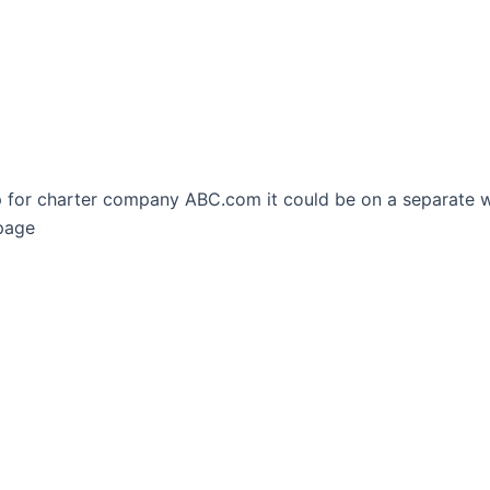
rip for charter company ABC.com it could be on a separate
page