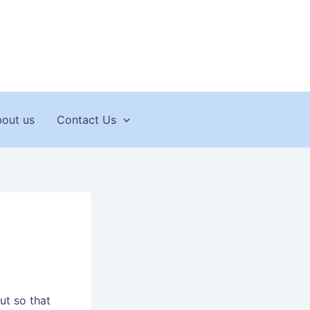
out us
Contact Us
ut so that