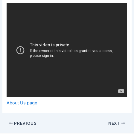
About Us page
Post
PREVIOUS
NEXT
navigation