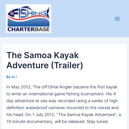
Skip
to
content
Main
Men
The Samoa Kayak
Adventure (Trailer)
By
m
/
In May 2012, The ofFISHal Angler became the first kayak
to enter an international game fishing tournament. His 4
day adventure at sea was recorded using a series of high
definition waterproof cameras mounted to the vessel and
his head. On 1 July 2012, “The Samoa Kayak Adventure”, a
19 minute documentary, will be released. Stay tuned.