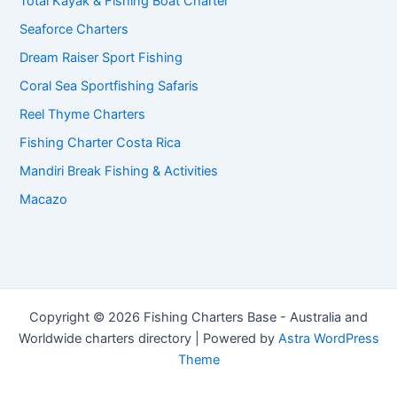
Total Kayak & Fishing Boat Charter
Seaforce Charters
Dream Raiser Sport Fishing
Coral Sea Sportfishing Safaris
Reel Thyme Charters
Fishing Charter Costa Rica
Mandiri Break Fishing & Activities
Macazo
Copyright © 2026 Fishing Charters Base - Australia and
Worldwide charters directory | Powered by
Astra WordPress
Theme