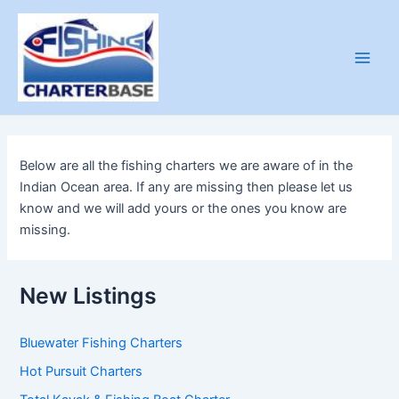
Skip
to
content
Main
Men
Below are all the fishing charters we are aware of in the
Indian Ocean area. If any are missing then please let us
know and we will add yours or the ones you know are
missing.
New Listings
Bluewater Fishing Charters
Hot Pursuit Charters