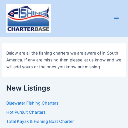
Skip
to
content
Main
Men
Below are all the fishing charters we are aware of in South
America. If any are missing then please let us know and we
will add yours or the ones you know are missing.
New Listings
Bluewater Fishing Charters
Hot Pursuit Charters
Total Kayak & Fishing Boat Charter