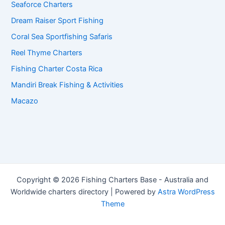
Seaforce Charters
Dream Raiser Sport Fishing
Coral Sea Sportfishing Safaris
Reel Thyme Charters
Fishing Charter Costa Rica
Mandiri Break Fishing & Activities
Macazo
Copyright © 2026 Fishing Charters Base - Australia and
Worldwide charters directory | Powered by
Astra WordPress
Theme