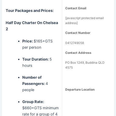
Contact Email
Tour Packages and Prices:
[javascript protected email
Half Day Charter
On Chelsea
address]
2
Contact Number
Price:
$165+GTS
0412749058
per person
Contact Address
Tour Duration:
5
PO Box 1249, Buddina QLD
hours
4575
Number of
Passengers:
4
people
Departure Location
Group Rate:
$660+GTS minimum
rate for a group of 4