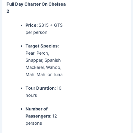
Full Day Charter
On Chelsea
2
Price:
$315 + GTS
per person
Target Species:
Pearl Perch,
Snapper, Spanish
Mackerel, Wahoo,
Mahi Mahi or Tuna
Tour Duration:
10
hours
Number of
Passengers:
12
persons