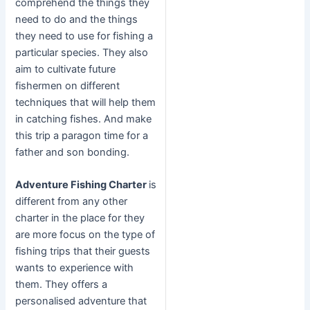
comprehend the things they
need to do and the things
they need to use for fishing a
particular species. They also
aim to cultivate future
fishermen on different
techniques that will help them
in catching fishes. And make
this trip a paragon time for a
father and son bonding.
Adventure Fishing Charter
is
different from any other
charter in the place for they
are more focus on the type of
fishing trips that their guests
wants to experience with
them. They offers a
personalised adventure that