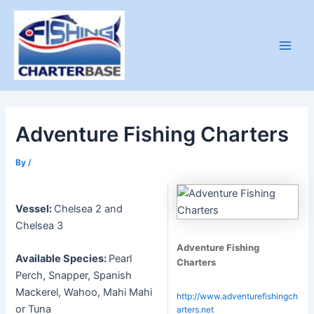
Skip
to
content
Main
Men
Adventure Fishing Charters
By
/
Vessel:
Chelsea 2 and
Chelsea 3
Adventure Fishing
Available Species:
Pearl
Charters
Perch, Snapper, Spanish
Mackerel, Wahoo, Mahi Mahi
http://www.adventurefishingch
or Tuna
arters.net