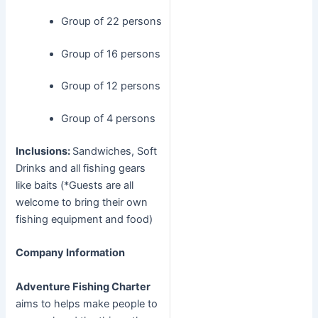
Group of 22 persons
Group of 16 persons
Group of 12 persons
Group of 4 persons
Inclusions:
Sandwiches, Soft
Drinks and all fishing gears
like baits (*Guests are all
welcome to bring their own
fishing equipment and food)
Company Information
Adventure Fishing Charter
aims to helps make people to