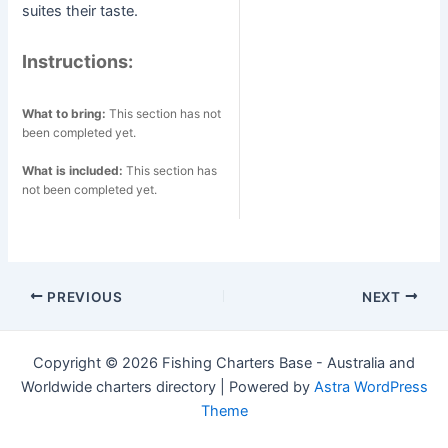
suites their taste.
Instructions:
What to bring:
This section has not
been completed yet.
What is included:
This section has
not been completed yet.
Post
PREVIOUS
NEXT
navigation
Copyright © 2026 Fishing Charters Base - Australia and
Worldwide charters directory | Powered by
Astra WordPress
Theme