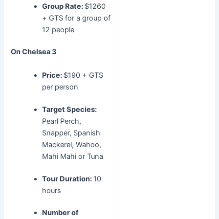
Group Rate:
$1260
+ GTS for a group of
12 people
On Chelsea 3
Price:
$190 + GTS
per person
Target Species:
Pearl Perch,
Snapper, Spanish
Mackerel, Wahoo,
Mahi Mahi or Tuna
Tour Duration:
10
hours
Number of