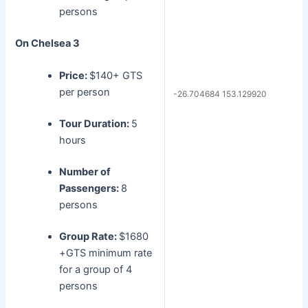
persons
On Chelsea 3
Price:
$140+ GTS
per person
-26.704684 153.129920
Tour Duration:
5
hours
Number of
Passengers:
8
persons
Group Rate:
$1680
+GTS minimum rate
for a group of 4
persons