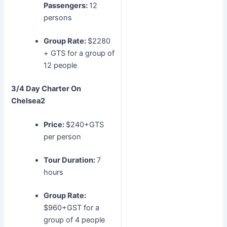
Passengers:
12
persons
Group Rate:
$2280
+ GTS for a group of
12 people
3/4 Day Charter
On
Chelsea2
Price:
$240+GTS
per person
Tour Duration:
7
hours
Group Rate:
$960+GST for a
group of 4 people