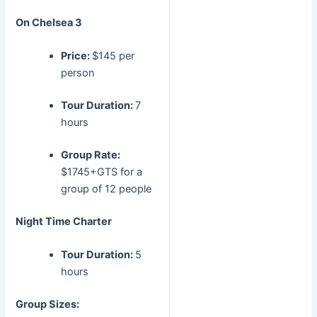
On Chelsea 3
Price:
$145 per
person
Tour Duration:
7
hours
Group Rate:
$1745+GTS for a
group of 12 people
Night Time Charter
Tour Duration:
5
hours
Group Sizes: