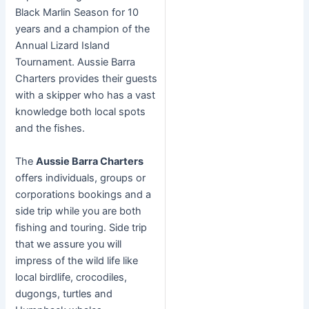
Black Marlin Season for 10
years and a champion of the
Annual Lizard Island
Tournament. Aussie Barra
Charters provides their guests
with a skipper who has a vast
knowledge both local spots
and the fishes.
The
Aussie Barra Charters
offers individuals, groups or
corporations bookings and a
side trip while you are both
fishing and touring. Side trip
that we assure you will
impress of the wild life like
local birdlife, crocodiles,
dugongs, turtles and