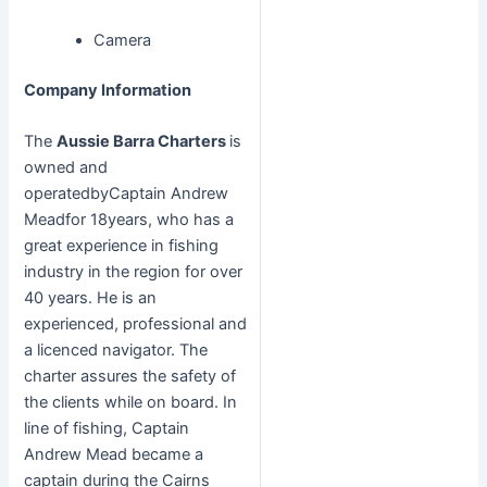
Camera
Company Information
The
Aussie Barra Charters
is
owned and
operatedbyCaptain Andrew
Meadfor 18years, who has a
great experience in fishing
industry in the region for over
40 years. He is an
experienced, professional and
a licenced navigator. The
charter assures the safety of
the clients while on board. In
line of fishing, Captain
Andrew Mead became a
captain during the Cairns