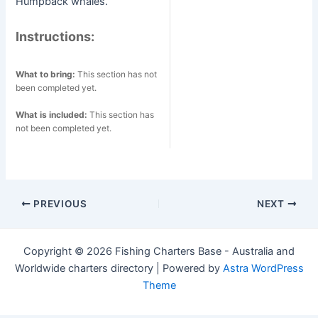
Humpback whales.
Instructions:
What to bring:
This section has not
been completed yet.
What is included:
This section has
not been completed yet.
Post
PREVIOUS
NEXT
navigation
Copyright © 2026 Fishing Charters Base - Australia and
Worldwide charters directory | Powered by
Astra WordPress
Theme