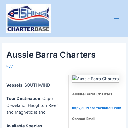
Skip
to
content
Main
Men
Aussie Barra Charters
By
/
Vessels:
SOUTHWIND
Aussie Barra Charters
Tour Destination:
Cape
Cleveland, Haughton River
http://aussiebarracharters.com
and Magnetic Island
Contact Email
Available Species: