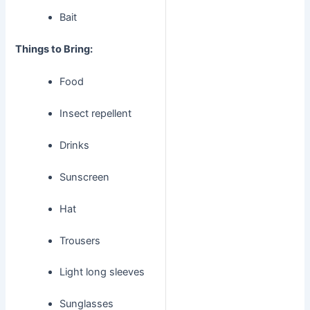
Bait
Things to Bring:
Food
Insect repellent
Drinks
Sunscreen
Hat
Trousers
Light long sleeves
Sunglasses