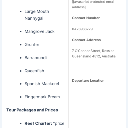
[javascript protected email
address]
Large Mouth
Nannygai
Contact Number
0428988229
Mangrove Jack
Contact Address
Grunter
7 O’Connor Street, Rosslea
Queensland 4812, Australia
Barramundi
Queenfish
Departure Location
Spanish Mackerel
Fingermark Bream
Tour Packages and Prices
Reef Charter:
*price