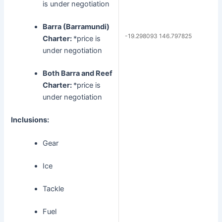
is under negotiation
Barra (Barramundi)
-19.298093 146.797825
Charter:
*price is
under negotiation
Both Barra and Reef
Charter:
*price is
under negotiation
Inclusions:
Gear
Ice
Tackle
Fuel