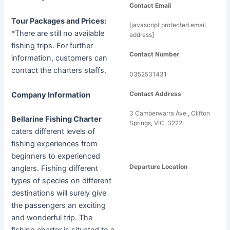
Contact Email
Tour Packages and Prices:
[javascript protected email
*There are still no available
address]
fishing trips. For further
Contact Number
information, customers can
contact the charters staffs.
0352531431
Contact Address
Company Information
3 Camberwarra Ave., Clifton
Bellarine Fishing Charter
Springs, VIC, 3222
caters different levels of
fishing experiences from
beginners to experienced
Departure Location
anglers. Fishing different
types of species on different
destinations will surely give
the passengers an exciting
and wonderful trip. The