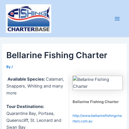
Skip
to
content
Main
Men
Bellarine Fishing Charter
By
/
Available Species:
Calamari,
Snappers, Whiting and many
more
Bellarine Fishing Charter
Tour Destinations:
Quarantine Bay, Portsea,
http://www.bellarinefishingcha
Queenscliff, St. Leonard and
rters.com.au
Swan Bay