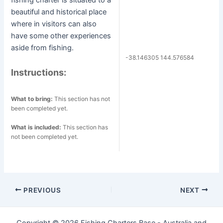
fishing charter is situated to a
beautiful and historical place
where in visitors can also
have some other experiences
aside from fishing.
-38.146305 144.576584
Instructions:
What to bring:
This section has not
been completed yet.
What is included:
This section has
not been completed yet.
Post
PREVIOUS
NEXT
navigation