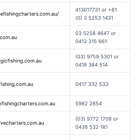
413017731 or +61
efishingcharters.com.au/
(0) 3 5253 1431
03 5258 4647 or
.com.au
0412 315 661
(03) 9759 5301 or
icfishing.com.au
0418 384 514
fishing.com.au
0417 332 533
fishingcharters.com.au
5982 2854
(03) 9772 1709 or
vecharters.com.au
0438 532 181