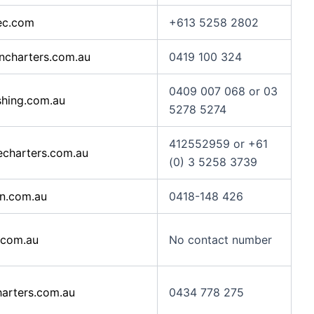
ec.com
+613 5258 2802
charters.com.au
0419 100 324
0409 007 068 or 03
hing.com.au
5278 5274
412552959 or +61
charters.com.au
(0) 3 5258 3739
an.com.au
0418-148 426
.com.au
No contact number
arters.com.au
0434 778 275