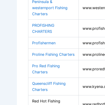
Peninsula &
westernport Fishing
www.western
Charters
PROFISHING
www.profish
CHARTERS
Profishermen
www.profis
Proline Fishing Charters
www.proline
Pro Red Fishing
www.proredf
Charters
Queenscliff Fishing
www.kyena.
Charters
Red Hot Fishing
www.redhotf