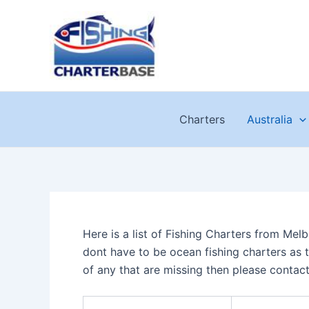
Skip
to
content
Charters
Australia
Here is a list of Fishing Charters from Mel
dont have to be ocean fishing charters as t
of any that are missing then please contac