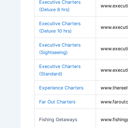
Executive Charters
www.executi
(Deluxe 8 hrs)
Executive Charters
www.executi
(Deluxe 10 hrs)
Executive Charters
www.executi
(Sightseeing)
Executive Charters
www.executi
(Standard)
Experience Charters
www.thereel
Far Out Charters
www.faroutc
Fishing Getaways
www.fishing