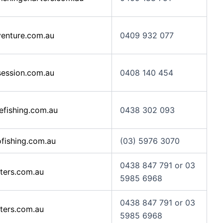
enture.com.au
0409 932 077
ession.com.au
0408 140 454
efishing.com.au
0438 302 093
fishing.com.au
(03) 5976 3070
0438 847 791 or 03
ters.com.au
5985 6968
0438 847 791 or 03
ters.com.au
5985 6968