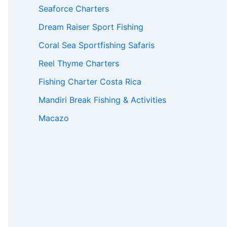
Seaforce Charters
Dream Raiser Sport Fishing
Coral Sea Sportfishing Safaris
Reel Thyme Charters
Fishing Charter Costa Rica
Mandiri Break Fishing & Activities
Macazo