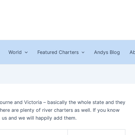
World
Featured Charters
Andys Blog
Ab
bourne and Victoria – basically the whole state and they
here are plenty of river charters as well. If you know
t us and we will happily add them.