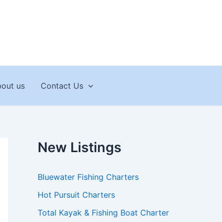
out us
Contact Us
New Listings
Bluewater Fishing Charters
Hot Pursuit Charters
Total Kayak & Fishing Boat Charter