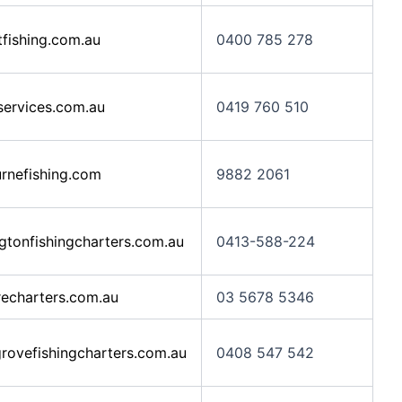
ishing.com.au
0400 785 278
services.com.au
0419 760 510
nefishing.com
9882 2061
tonfishingcharters.com.au
0413-588-224
echarters.com.au
03 5678 5346
ovefishingcharters.com.au
0408 547 542