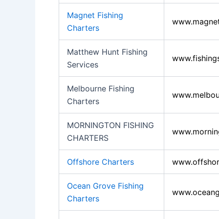
Magnet Fishing
www.magnetf
Charters
Matthew Hunt Fishing
www.fishing
Services
Melbourne Fishing
www.melbour
Charters
MORNINGTON FISHING
www.morning
CHARTERS
Offshore Charters
www.offshor
Ocean Grove Fishing
www.oceangr
Charters