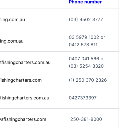
Phone number
hing.com.au
(03) 9502 3777
03 5979 1002 or
ing.com.au
0412 578 811
0407 041 566 or
ishingcharters.com.au
(03) 5254 3320
shingcharters.com
(1) 250 370 2326
ishingcharters.com.au
0427373397
sfishingcharters.com
250-381-8000