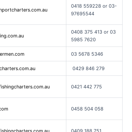
0418 559228 or 03-
portcharters.com.au
97695544
0408 375 413 or 03
ing.com.au
5985 7620
hermen.com
03 5678 5346
charters.com.au
0429 846 279
ishingcharters.com.au
0421 442 775
com
0458 504 058
ishingcharters.com.au
0409 188 751