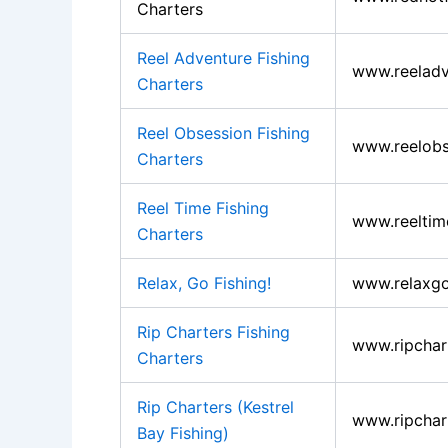
Charters
Reel Adventure Fishing
www.reeladv
Charters
Reel Obsession Fishing
www.reelobs
Charters
Reel Time Fishing
www.reeltim
Charters
Relax, Go Fishing!
www.relaxgo
Rip Charters Fishing
www.ripchar
Charters
Rip Charters (Kestrel
www.ripchar
Bay Fishing)