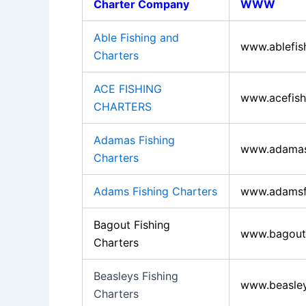
Charter Company
WWW
Able Fishing and
www.ablefis
Charters
ACE FISHING
www.acefish
CHARTERS
Adamas Fishing
www.adamasf
Charters
Adams Fishing Charters
www.adamsfi
Bagout Fishing
www.bagoutf
Charters
Beasleys Fishing
www.beasley
Charters