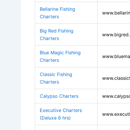
Bellarine Fishing
www.bellarin
Charters
Big Red Fishing
www.bigred
Charters
Blue Magic Fishing
www.bluemag
Charters
Classic Fishing
www.classic
Charters
Calypso Charters
www.calypso
Executive Charters
www.executi
(Deluxe 6 hrs)