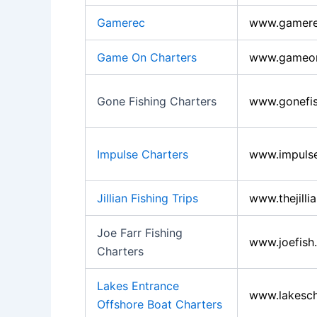
Gamerec
www.gamer
Game On Charters
www.gameon
Gone Fishing Charters
www.gonefis
Impulse Charters
www.impulse
Jillian Fishing Trips
www.thejilli
Joe Farr Fishing
www.joefish
Charters
Lakes Entrance
www.lakesch
Offshore Boat Charters