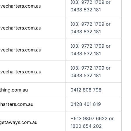
(03) 9772 1709 or
vecharters.com.au
0438 532 181
(03) 9772 1709 or
vecharters.com.au
0438 532 181
(03) 9772 1709 or
vecharters.com.au
0438 532 181
(03) 9772 1709 or
vecharters.com.au
0438 532 181
thing.com.au
0412 808 798
harters.com.au
0428 401 819
+613 9807 6622 or
getaways.com.au
1800 654 202