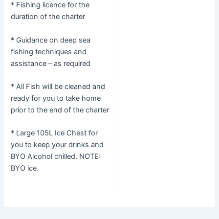
* Fishing licence for the
duration of the charter
* Guidance on deep sea
fishing techniques and
assistance – as required
* All Fish will be cleaned and
ready for you to take home
prior to the end of the charter
* Large 105L Ice Chest for
you to keep your drinks and
BYO Alcohol chilled. NOTE:
BYO ice.