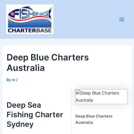
Skip
to
content
Main
Men
Deep Blue Charters
Australia
By
m
/
Deep Sea
Fishing Charter
Deep Blue Charters
Sydney
Australia