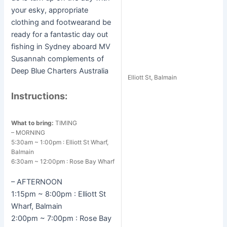
your esky, appropriate
clothing and footwearand be
ready for a fantastic day out
fishing in Sydney aboard MV
Susannah complements of
Deep Blue Charters Australia
Elliott St, Balmain
Instructions:
What to bring:
TIMING
– MORNING
5:30am ~ 1:00pm : Elliott St Wharf,
Balmain
6:30am ~ 12:00pm : Rose Bay Wharf
– AFTERNOON
1:15pm ~ 8:00pm : Elliott St
Wharf, Balmain
2:00pm ~ 7:00pm : Rose Bay