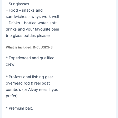
– Sunglasses
– Food – snacks and
sandwiches always work well
– Drinks – bottled water, soft
drinks and your favourite beer
(no glass bottles please)
What is included:
INCLUSIONS
* Experienced and qualified
crew
* Professional fishing gear –
overhead rod & reel boat
combo’s (or Alvey reels if you
prefer)
* Premium bait.