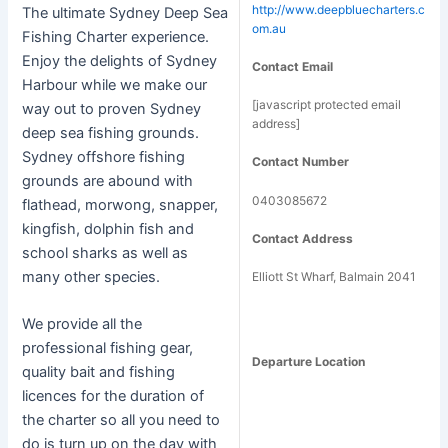
http://www.deepbluecharters.c
The ultimate Sydney Deep Sea
om.au
Fishing Charter experience.
Enjoy the delights of Sydney
Contact Email
Harbour while we make our
[javascript protected email
way out to proven Sydney
address]
deep sea fishing grounds.
Sydney offshore fishing
Contact Number
grounds are abound with
0403085672
flathead, morwong, snapper,
kingfish, dolphin fish and
Contact Address
school sharks as well as
many other species.
Elliott St Wharf, Balmain 2041
We provide all the
professional fishing gear,
Departure Location
quality bait and fishing
licences for the duration of
the charter so all you need to
do is turn up on the day with