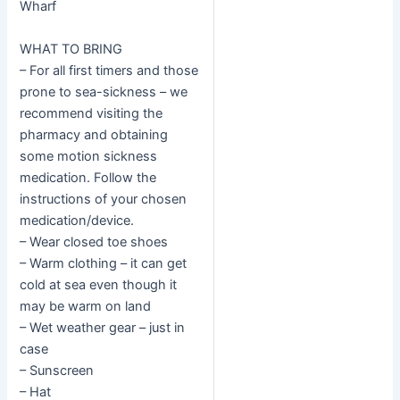
Wharf
WHAT TO BRING
– For all first timers and those
prone to sea-sickness – we
recommend visiting the
pharmacy and obtaining
some motion sickness
medication. Follow the
instructions of your chosen
medication/device.
– Wear closed toe shoes
– Warm clothing – it can get
cold at sea even though it
may be warm on land
– Wet weather gear – just in
case
– Sunscreen
– Hat