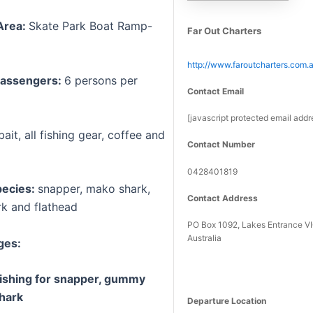
Area:
Skate Park Boat Ramp-
Far Out Charters
http://www.faroutcharters.com.
assengers:
6 persons per
Contact Email
[javascript protected email addr
bait, all fishing gear, coffee and
Contact Number
0428401819
pecies:
snapper, mako shark,
Contact Address
k and flathead
PO Box 1092, Lakes Entrance V
Australia
ges:
fishing for snapper, gummy
hark
Departure Location