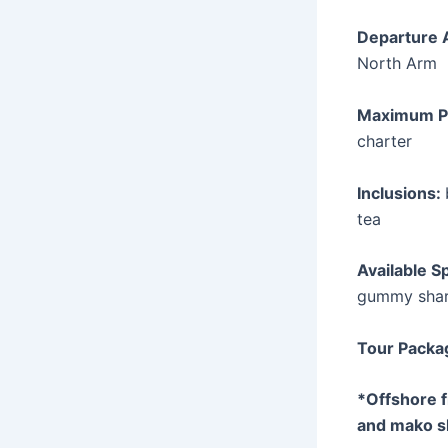
Departure 
North Arm
Maximum P
charter
Inclusions:
tea
Available S
gummy shar
Tour Packa
*Offshore 
and mako s