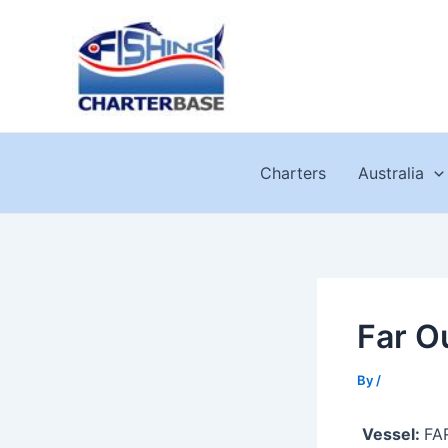
Skip
to
content
Charters
Australia
Far O
By
/
Vessel:
FA