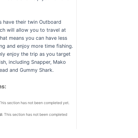
s have their twin Outboard
h will allow you to travel at
that means you can have less
ing and enjoy more time fishing.
nly enjoy the trip as you target
fish, including Snapper, Mako
thead and Gummy Shark.
ns:
This section has not been completed yet.
ed:
This section has not been completed