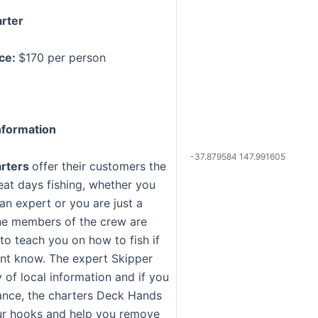
rter
ice:
$170 per person
formation
-37.879584 147.991605
arters
offer their customers the
eat days fishing, whether you
an expert or you are just a
he members of the crew are
 to teach you on how to fish if
nt know. The expert Skipper
 of local information and if you
ance, the charters Deck Hands
ur hooks and help you remove