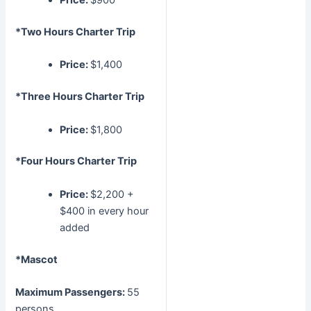
Price:
$900
*Two Hours Charter Trip
Price:
$1,400
*Three Hours Charter Trip
Price:
$1,800
*Four Hours Charter Trip
Price:
$2,200 +
$400 in every hour
added
*Mascot
Maximum Passengers:
55
persons