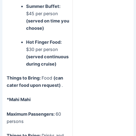
Summer Buffet:
$45 per person
(served on time you
choose)
Hot Finger Food:
$30 per person
(served continuous
during cruise)
Things to Bring:
Food
(can
cater food upon request)
.
*Mahi Mahi
Maximum Passengers:
60
persons
Things to Bring:
Drinks and