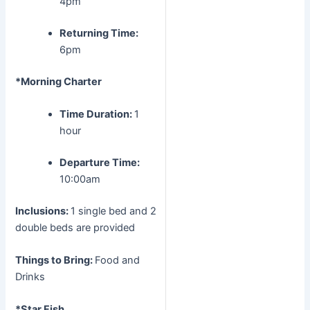
4pm
Returning Time:
6pm
*Morning Charter
Time Duration:
1
hour
Departure Time:
10:00am
Inclusions:
1 single bed and 2
double beds are provided
Things to Bring:
Food and
Drinks
*Star Fish