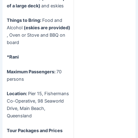
of a large deck)
and eskies
Things to Bring:
Food and
Alcohol
(eskies are provided)
, Oven or Stove and BBQ on
board
*Rani
Maximum Passengers:
70
persons
Location:
Pier 15, Fishermans
Co-Operative, 98 Seaworld
Drive, Main Beach,
Queensland
Tour Packages and Prices