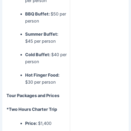
per person
BBQ Buffet:
$50 per
person
Summer Buffet:
$45 per person
Cold Buffet:
$40 per
person
Hot Finger Food:
$30 per person
Tour Packages and Prices
*Two Hours Charter Trip
Price:
$1,400