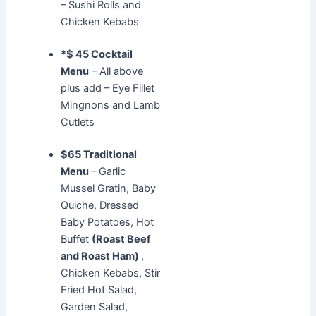
– Sushi Rolls and
Chicken Kebabs
*$ 45 Cocktail
Menu
– All above
plus add – Eye Fillet
Mingnons and Lamb
Cutlets
$65 Traditional
Menu
– Garlic
Mussel Gratin, Baby
Quiche, Dressed
Baby Potatoes, Hot
Buffet
(Roast Beef
and Roast Ham)
,
Chicken Kebabs, Stir
Fried Hot Salad,
Garden Salad,