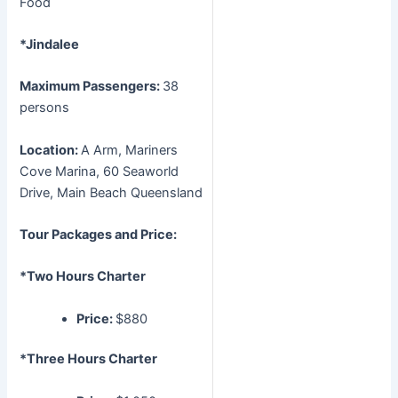
Food
*Jindalee
Maximum Passengers:
38
persons
Location:
A Arm, Mariners
Cove Marina, 60 Seaworld
Drive, Main Beach Queensland
Tour Packages and Price:
*Two Hours Charter
Price:
$880
*Three Hours Charter