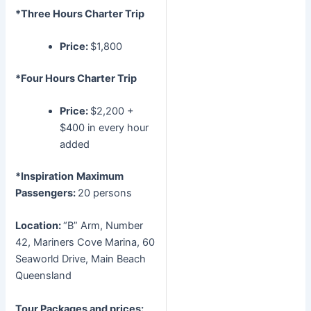
*Three Hours Charter Trip
Price:
$1,800
*Four Hours Charter Trip
Price:
$2,200 +
$400 in every hour
added
*Inspiration
Maximum
Passengers:
20 persons
Location:
“B” Arm, Number
42, Mariners Cove Marina, 60
Seaworld Drive, Main Beach
Queensland
Tour Packages and prices: