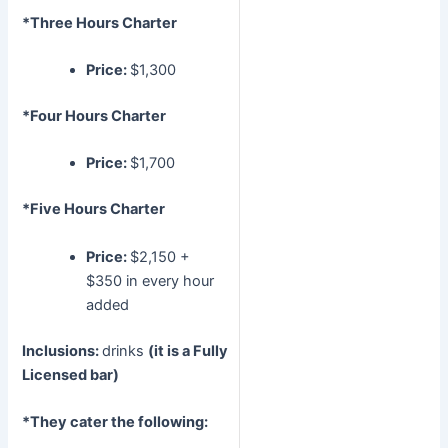
*Three Hours Charter
Price:
$1,300
*Four Hours Charter
Price:
$1,700
*Five Hours Charter
Price:
$2,150 +
$350 in every hour
added
Inclusions:
drinks
(it is a Fully
Licensed bar)
*They cater the following: