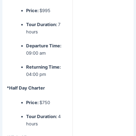
Price:
$995
Tour Duration:
7
hours
Departure Time:
09:00 am
Returning Time:
04:00 pm
*Half Day Charter
Price:
$750
Tour Duration:
4
hours