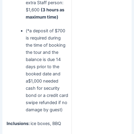
extra Staff person:
$1,600
(3 hours as
maximum time)
(*a deposit of $700
is required during
the time of booking
the tour and the
balance is due 14
days prior to the
booked date and
a$1,000 needed
cash for security
bond or a credit card
swipe refunded if no
damage by guest)
Inclusions:
ice boxes, BBQ