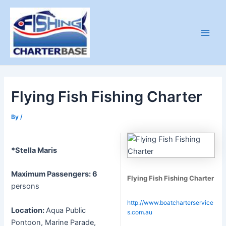
Skip
to
content
Main
Men
Flying Fish Fishing Charter
By
/
*Stella Maris
Maximum Passengers: 6
Flying Fish Fishing Charter
persons
http://www.boatcharterservice
Location:
Aqua Public
s.com.au
Pontoon, Marine Parade,