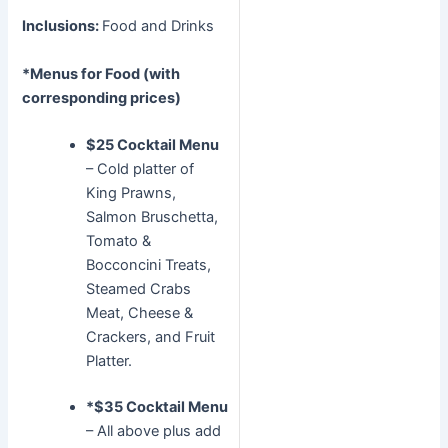
Inclusions:
Food and Drinks
*Menus for Food (with
corresponding prices)
$25 Cocktail Menu
– Cold platter of
King Prawns,
Salmon Bruschetta,
Tomato &
Bocconcini Treats,
Steamed Crabs
Meat, Cheese &
Crackers, and Fruit
Platter.
*$35 Cocktail Menu
– All above plus add