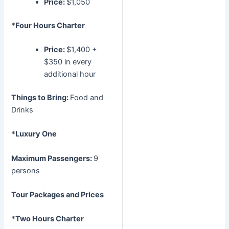
Price:
$1,050
*Four Hours Charter
Price:
$1,400 +
$350 in every
additional hour
Things to Bring:
Food and
Drinks
*Luxury One
Maximum Passengers:
9
persons
Tour Packages and Prices
*Two Hours Charter