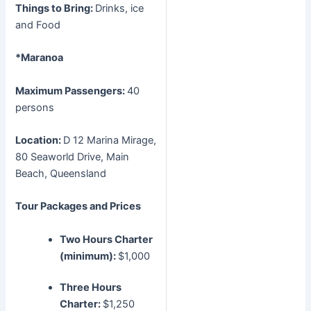
Things to Bring:
Drinks, ice
and Food
*Maranoa
Maximum Passengers:
40
persons
Location:
D 12 Marina Mirage,
80 Seaworld Drive, Main
Beach, Queensland
Tour Packages and Prices
Two Hours Charter
(minimum):
$1,000
Three Hours
Charter:
$1,250