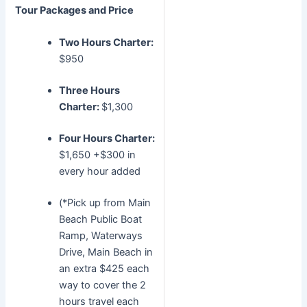
Tour Packages and Price
Two Hours Charter:
$950
Three Hours
Charter:
$1,300
Four Hours Charter:
$1,650 +$300 in
every hour added
(*Pick up from Main
Beach Public Boat
Ramp, Waterways
Drive, Main Beach in
an extra $425 each
way to cover the 2
hours travel each