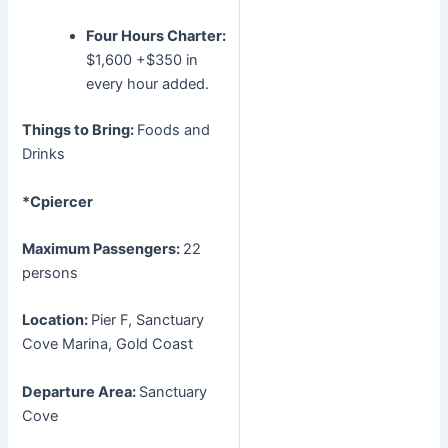
Four Hours Charter:
$1,600 +$350 in
every hour added.
Things to Bring:
Foods and
Drinks
*Cpiercer
Maximum Passengers:
22
persons
Location:
Pier F, Sanctuary
Cove Marina, Gold Coast
Departure Area:
Sanctuary
Cove