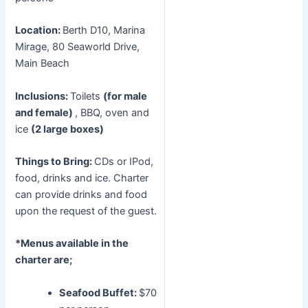
Location:
Berth D10, Marina
Mirage, 80 Seaworld Drive,
Main Beach
Inclusions:
Toilets
(for male
and female)
, BBQ, oven and
ice
(2 large boxes)
Things to Bring:
CDs or IPod,
food, drinks and ice. Charter
can provide drinks and food
upon the request of the guest.
*Menus available in the
charter are;
Seafood Buffet:
$70