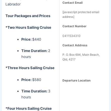
Contact Email
Labrador
[javascript protected email
Tour Packages and Prices
address]
Contact Number
*Two Hours Sailing Cruise
0411534310
Price:
$440
Contact Address
Time Duration:
2
P. O. Box 694, Main Beach,
hours
Qld, 4217
*Three Hours Sailing Cruise
Price:
$580
Departure Location
Time Duration:
3
hours
*Four Hours Sailing Cruise