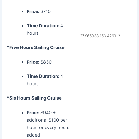
Price:
$710
Time Duration:
4
hours
-27.965038 153.426912
*Five Hours Sailing Cruise
Price:
$830
Time Duration:
4
hours
*Six Hours Sailing Cruise
Price:
$940 +
additional $100 per
hour for every hours
added