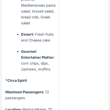
Mediterranean pasta
salad, tossed salad,
bread rolls, Greek
salad
Desert:
Fresh fruits
and Cheese cake
Gourmet
Entertainer Platter:
corn chips, dips,
cashews, muffins
*Circa Spirit
Maximum Passengers:
72
passengers
Location:
Marina Mirage, 70