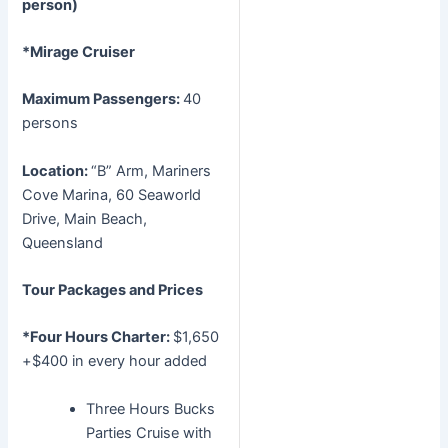
person)
*Mirage Cruiser
Maximum Passengers:
40
persons
Location:
“B” Arm, Mariners
Cove Marina, 60 Seaworld
Drive, Main Beach,
Queensland
Tour Packages and Prices
*Four Hours Charter:
$1,650
+$400 in every hour added
Three Hours Bucks
Parties Cruise with