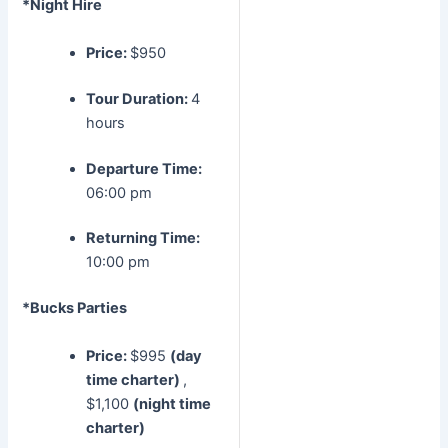
*Night Hire
Price:
$950
Tour Duration:
4
hours
Departure Time:
06:00 pm
Returning Time:
10:00 pm
*Bucks Parties
Price:
$995
(day
time charter)
,
$1,100
(night time
charter)