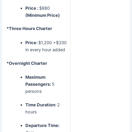
Price :
$880
(Minimum Price)
*Three Hours Charter
Price:
$1,200 +$330
in every hour added
*Overnight Charter
Maximum
Passengers:
5
persons
Time Duration:
2
hours
Departure Time: