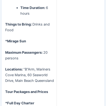
Time Duration:
6
hours
Things to Bring:
Drinks and
Food
*Mirage Sun
Maximum Passengers:
20
persons
Locations:
“B”Arm, Mariners
Cove Marina, 60 Seaworld
Drive, Main Beach Queensland
Tour Packages and Prices
*Full Day Charter