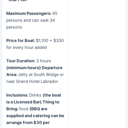
Maximum Passengers:
45
persons and can seat 34
persons
Price for Boat:
$1,100 + $330
for every hour added
Tour Duration:
3 hours
(minimum hours)
Departure
Area:
Jetty at South Bridge or
near Grand Hotel Labrador
Inclusions:
Drinks
(the boat
is a Licensed Bar)
Thing to
Bring:
food
(BBQ are
supplied and catering can be
arrange from $30 per