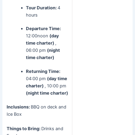
Tour Duration:
4
hours
Departure Time:
12:00noon
(day
time charter)
,
06:00 pm
(night
time charter)
Returning Time:
04:00 pm
(day time
charter)
, 10:00 pm
(night time charter)
Inclusions:
BBQ on deck and
Ice Box
Things to Bring:
Drinks and