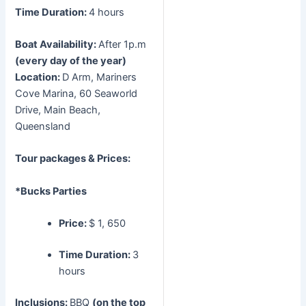
Time Duration:
4 hours
Boat Availability:
After 1p.m
(every day of the year)
Location:
D Arm, Mariners
Cove Marina, 60 Seaworld
Drive, Main Beach,
Queensland
Tour packages & Prices:
*Bucks Parties
Price:
$ 1, 650
Time Duration:
3
hours
Inclusions:
BBQ
(on the top