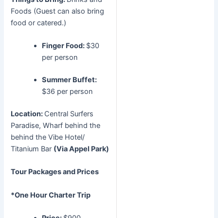
Foods (Guest can also bring
food or catered.)
Finger Food:
$30
per person
Summer Buffet:
$36 per person
Location:
Central Surfers
Paradise, Wharf behind the
behind the Vibe Hotel/
Titanium Bar
(Via Appel Park)
Tour Packages and Prices
*One Hour Charter Trip