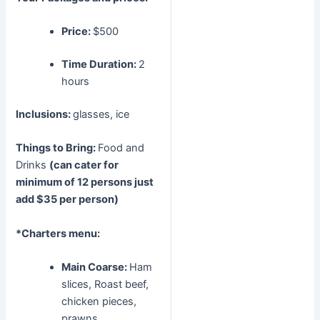
Price:
$500
Time Duration:
2
hours
Inclusions:
glasses, ice
Things to Bring:
Food and
Drinks
(can cater for
minimum of 12 persons just
add $35 per person)
*Charters menu:
Main Coarse:
Ham
slices, Roast beef,
chicken pieces,
prawns,