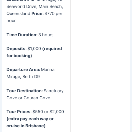
Seaworld Drive, Main Beach,
Queensland
Price:
$770 per
hour
Time Duration:
3 hours
Deposits:
$1,000
(required
for booking)
Departure Area:
Marina
Mirage, Berth D9
Tour Destination:
Sanctuary
Cove or Couran Cove
Tour Prices:
$550 or $2,000
(extra pay each way or
cruise in Brisbane)