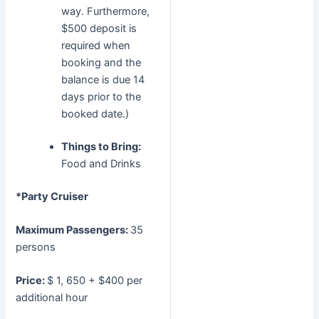
way. Furthermore,
$500 deposit is
required when
booking and the
balance is due 14
days prior to the
booked date.)
Things to Bring:
Food and Drinks
*Party Cruiser
Maximum Passengers:
35
persons
Price:
$ 1, 650 + $400 per
additional hour