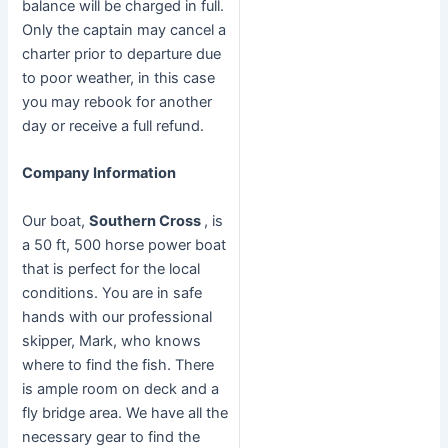
balance will be charged in full.
Only the captain may cancel a
charter prior to departure due
to poor weather, in this case
you may rebook for another
day or receive a full refund.
Company Information
Our boat,
Southern Cross
, is
a 50 ft, 500 horse power boat
that is perfect for the local
conditions. You are in safe
hands with our professional
skipper, Mark, who knows
where to find the fish. There
is ample room on deck and a
fly bridge area. We have all the
necessary gear to find the