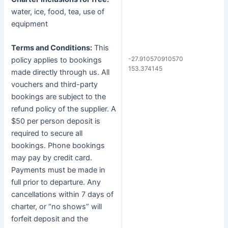
water, ice, food, tea, use of
equipment
Terms and Conditions:
This
-27.910570910570
policy applies to bookings
153.374145
made directly through us. All
vouchers and third-party
bookings are subject to the
refund policy of the supplier. A
$50 per person deposit is
required to secure all
bookings. Phone bookings
may pay by credit card.
Payments must be made in
full prior to departure. Any
cancellations within 7 days of
charter, or “no shows” will
forfeit deposit and the