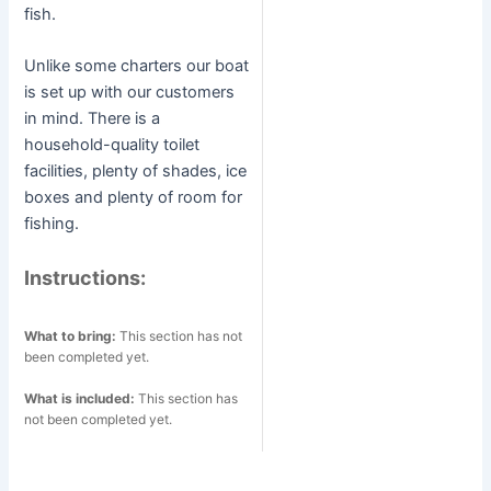
fish.
Unlike some charters our boat
is set up with our customers
in mind. There is a
household-quality toilet
facilities, plenty of shades, ice
boxes and plenty of room for
fishing.
Instructions:
What to bring:
This section has not
been completed yet.
What is included:
This section has
not been completed yet.