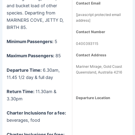
Contact Email
and bucket load of other
species. Departing from
[javascript protected email
MARINERS COVE, JETTY D,
address]
BIRTH 85.
Contact Number
Minimum Passengers:
5
0400393115
Contact Address
Maximum Passengers:
85
Mariner Mirage, Gold Coast
Departure Time:
6.30am,
Queensland, Australia 4216
11.45 1/2 day & full day
Return Time:
11.30am &
Departure Location
3.30pm
Charter Inclusions for a fee:
beverages, food
Charter Inclusions for free: