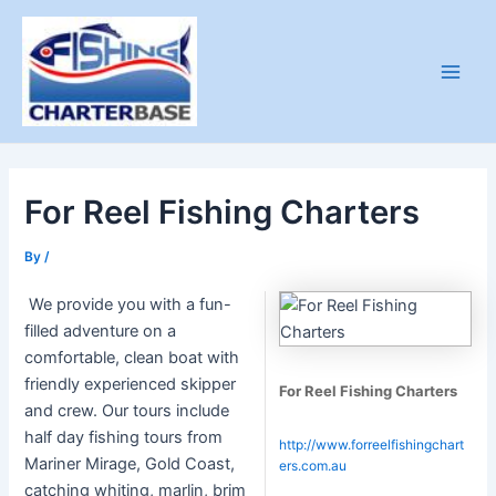
Skip
to
content
Main
Men
For Reel Fishing Charters
By
/
We provide you with a fun-
filled adventure on a
comfortable, clean boat with
friendly experienced skipper
For Reel Fishing Charters
and crew. Our tours include
half day fishing tours from
http://www.forreelfishingchart
Mariner Mirage, Gold Coast,
ers.com.au
catching whiting, marlin, brim