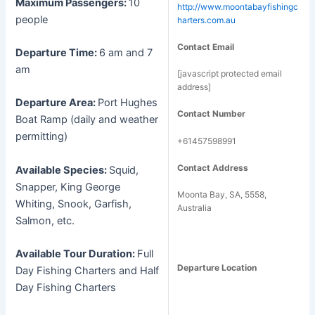
Maximum Passengers:
10
http://www.moontabayfishingc
people
harters.com.au
Contact Email
Departure Time:
6 am and 7
am
[javascript protected email
address]
Departure Area:
Port Hughes
Contact Number
Boat Ramp (daily and weather
permitting)
+61457598991
Contact Address
Available Species:
Squid,
Snapper, King George
Moonta Bay, SA, 5558,
Whiting, Snook, Garfish,
Australia
Salmon, etc.
Available Tour Duration:
Full
Departure Location
Day Fishing Charters and Half
Day Fishing Charters