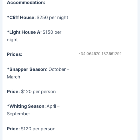
Accommodation:
*Cliff House:
$250 per night
*Light House A:
$150 per
night
-34.064570 137.561292
Prices:
*Snapper
Season
: October –
March
Price:
$120 per person
*Whiting
Season:
April –
September
Price:
$120 per person