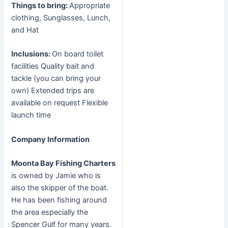
Things to bring:
Appropriate
clothing, Sunglasses, Lunch,
and Hat
Inclusions:
On board toilet
facilities Quality bait and
tackle (you can bring your
own) Extended trips are
available on request Flexible
launch time
Company Information
Moonta Bay Fishing Charters
is owned by Jamie who is
also the skipper of the boat.
He has been fishing around
the area especially the
Spencer Gulf for many years.