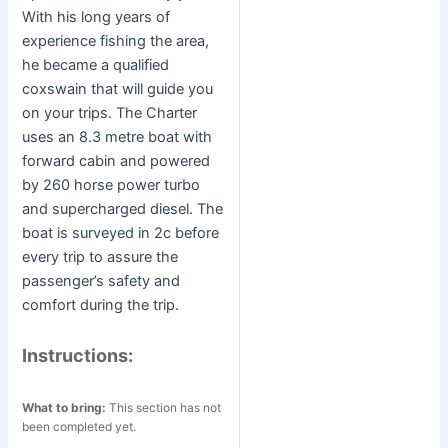
With his long years of
experience fishing the area,
he became a qualified
coxswain that will guide you
on your trips. The Charter
uses an 8.3 metre boat with
forward cabin and powered
by 260 horse power turbo
and supercharged diesel. The
boat is surveyed in 2c before
every trip to assure the
passenger’s safety and
comfort during the trip.
Instructions:
What to bring:
This section has not
been completed yet.