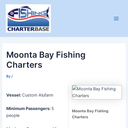
Skip
to
content
Main
Men
Moonta Bay Fishing
Charters
By
/
Vessel:
Custom Alufarm
Minimum Passengers:
5
Moonta Bay Fishing
people
Charters