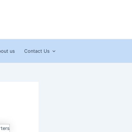
out us
Contact Us