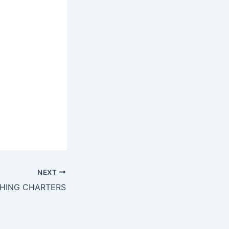
NEXT
SHING CHARTERS