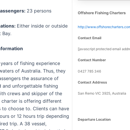
assengers:
23 persons
Offshore Fishing Charters
nations:
Either inside or outside
http://www.offshorecharters.co
 Bay.
Contact Email
formation
[javascript protected email addr
Contact Number
 years of fishing experience
aters of Australia. Thus, they
0427 785 346
passengers the assurance of
Contact Address
 and unforgettable fishing
th crews and skipper of the
San Remo VIC 3925, Australia
 charter is offering different
s to choose to. Clients can have
hours or 12 hours trip depending
Departure Location
ired trip. A 38 vessel,