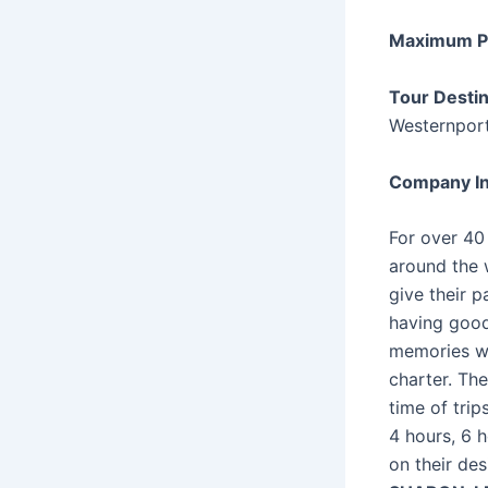
Maximum P
Tour Desti
Westernport
Company In
For over 40
around the w
give their 
having good
memories wi
charter. The
time of trip
4 hours, 6 
on their des