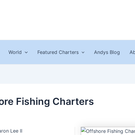
World
Featured Charters
Andys Blog
Ab
ore Fishing Charters
ron Lee II