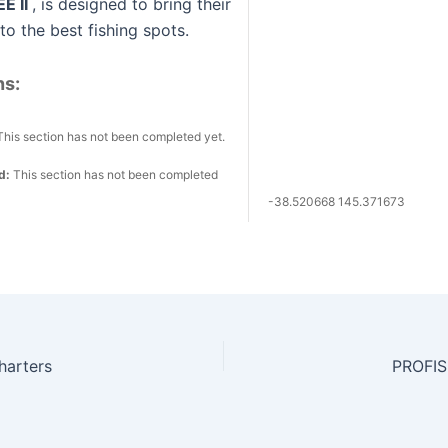
E II
, is designed to bring their
o the best fishing spots.
ns:
This section has not been completed yet.
ed:
This section has not been completed
-38.520668 145.371673
harters
PROFI