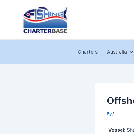
Skip
to
content
Charters
Australia
Offsh
By
/
Vessel:
Sha