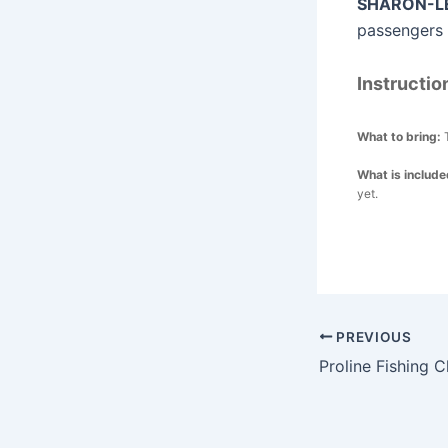
SHARON-LE
passengers t
Instructio
What to bring:
What is includ
yet.
Post
PREVIOUS
navigation
Proline Fishing C