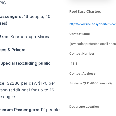
BIG
Reel Easy Charters
assengers:
16 people, 40
ses)
http://www.reeleasycharters.co
Contact Email
Area:
Scarborough Marina
[javascript protected email addr
es & Prices:
Contact Number
pecial (excluding public
11111
Contact Address
ice:
$2280 per day, $170 per
Brisbane QLD 4000, Australia
son (additional for up to 16
ssengers)
Departure Location
nimum Passengers:
12 people