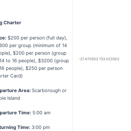
g Charter
ice:
$200 per person (full day),
800 per group (minimum of 14
ople), $200 per person (group
-27.470933 153.023502
 14 to 16 people), $3200 (group
 16 people), $250 per person
arter Card)
parture Area:
Scarborough or
bie Island
parture Time:
5:00 am
turning Time:
3:00 pm