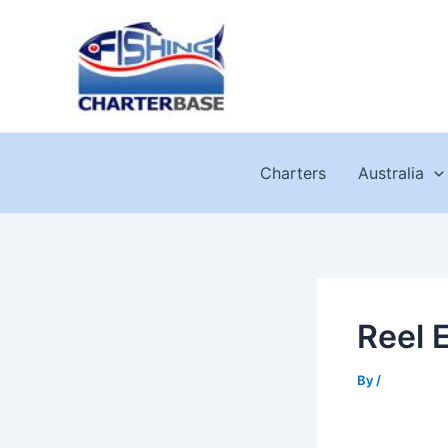
Skip
to
content
Charters
Australia
Reel 
By
/