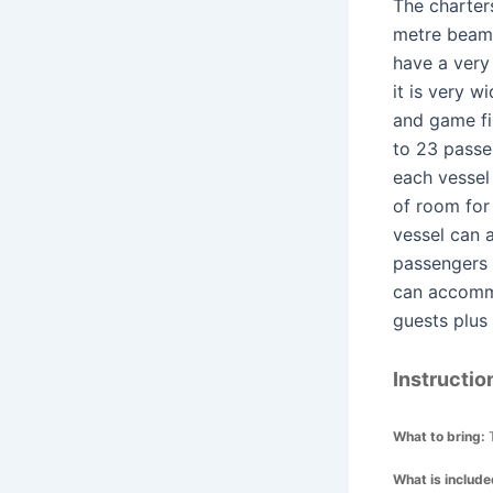
The charters
metre bea
have a very
it is very 
and game fi
to 23 passe
each vessel 
of room for
vessel can
passengers 
can accomm
guests plus
Instructio
What to bring:
What is includ