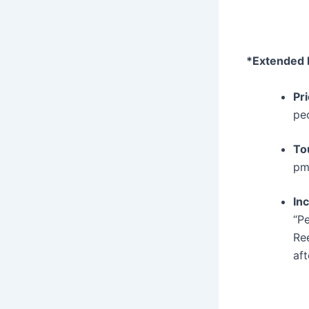
*Extended 
Pr
pe
To
p
In
“P
Re
af