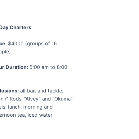
Day Charters
ice:
$4000 (groups of 16
ople)
ur Duration:
5:00 am to 8:00
m
clusions:
all bait and tackle,
enn” Rods, “Alvey” and “Okuma”
els, lunch, morning and
ternoon tea, iced water