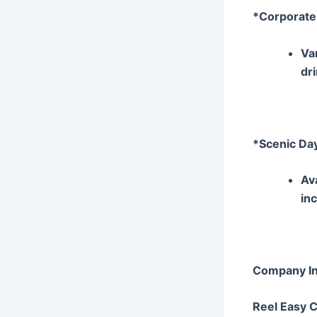
*Corporate
Va
dr
*Scenic Da
Av
in
Company In
Reel Easy 