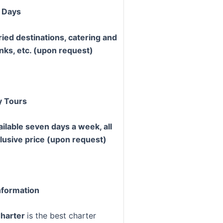
 Days
ried destinations, catering and
inks, etc. (upon request)
y Tours
ailable seven days a week, all
clusive price (upon request)
formation
Charter
is the best charter