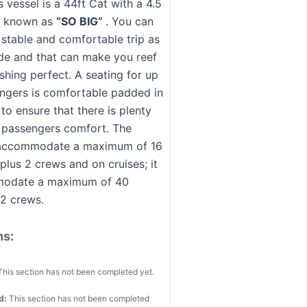
 vessel is a 44ft Cat with a 4.5
m known as
“SO BIG”
. You can
 stable and comfortable trip as
wide and that can make you reef
shing perfect. A seating for up
ngers is comfortable padded in
to ensure that there is plenty
 passengers comfort. The
 accommodate a maximum of 16
plus 2 crews and on cruises; it
odate a maximum of 40
 2 crews.
ns:
This section has not been completed yet.
ed:
This section has not been completed