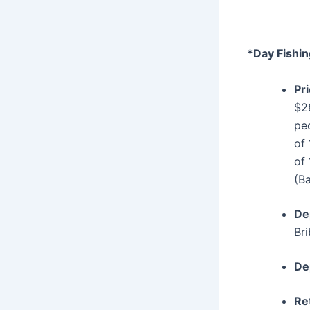
*Day Fishin
Pr
$2
pe
of
of
(B
De
Bri
De
Re