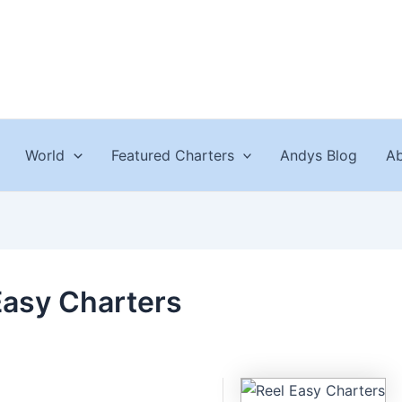
World
Featured Charters
Andys Blog
Ab
Easy Charters