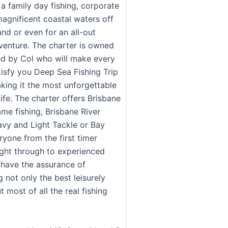
a family day fishing, corporate
magnificent coastal waters off
nd or even for an all-out
venture. The charter is owned
d by Col who will make every
tisfy you Deep Sea Fishing Trip
king it the most unforgettable
 life. The charter offers Brisbane
me fishing, Brisbane River
avy and Light Tackle or Bay
ryone from the first timer
ight through to experienced
 have the assurance of
 not only the best leisurely
t most of all the real fishing