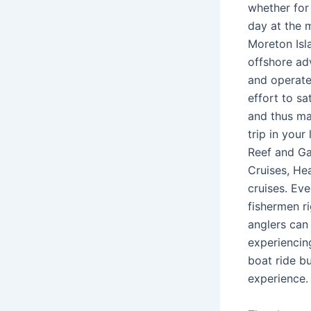
whether for 
day at the 
Moreton Isla
offshore ad
and operate
effort to sa
and thus ma
trip in your
Reef and Ga
Cruises, He
cruises. Eve
fishermen r
anglers can
experiencing
boat ride bu
experience.