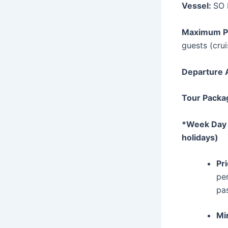
Vessel:
SO 
Maximum P
guests (crui
Departure 
Tour Packag
*Week Day S
holidays)
Pr
per
pa
Mi