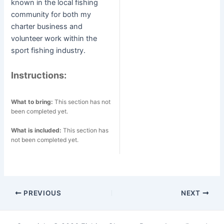
known in the local fishing
community for both my
charter business and
volunteer work within the
sport fishing industry.
Instructions:
What to bring:
This section has not
been completed yet.
What is included:
This section has
not been completed yet.
Post
PREVIOUS
NEXT
navigation