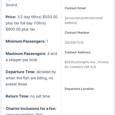
Sound.
Contact Email
Price:
1/2 day (6hrs) $550.00
[javascript protected email
plus tax full day (10hrs)
address]
$800.00 plus tax
Contact Number
Minimum Passengers:
1
2503807018
Contact Address
Maximum Passengers:
4 and
a skipper per boat
836 Rockheights Ave., Victoria
BC CANADA V9A 6J4
Departure Time:
dictated by
when the fish are biting, no
preset times
Departure Location
Return Time:
no set time
Charter Inclusions for a fee:
vacuum packing, fish