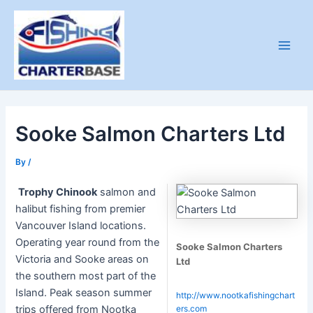
Skip
to
content
Main
Men
Sooke Salmon Charters Ltd
By
/
Trophy Chinook
salmon and
halibut fishing from premier
Vancouver Island locations.
Operating year round from the
Sooke Salmon Charters
Victoria and Sooke areas on
Ltd
the southern most part of the
Island. Peak season summer
http://www.nootkafishingchart
trips offered from Nootka
ers.com