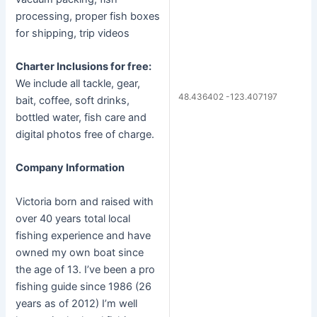
processing, proper fish boxes
for shipping, trip videos
Charter Inclusions for free:
We include all tackle, gear,
48.436402 -123.407197
bait, coffee, soft drinks,
bottled water, fish care and
digital photos free of charge.
Company Information
Victoria born and raised with
over 40 years total local
fishing experience and have
owned my own boat since
the age of 13. I’ve been a pro
fishing guide since 1986 (26
years as of 2012) I’m well