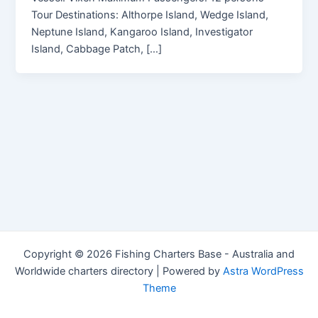
Tour Destinations: Althorpe Island, Wedge Island,
Neptune Island, Kangaroo Island, Investigator
Island, Cabbage Patch, […]
Copyright © 2026 Fishing Charters Base - Australia and
Worldwide charters directory | Powered by
Astra WordPress
Theme