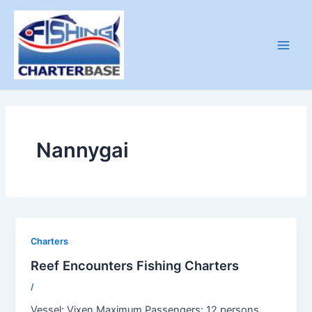
Skip
to
content
Main
Men
Nannygai
Charters
Reef Encounters Fishing Charters
/
Vessel: Vixen Maximum Passengers: 12 persons