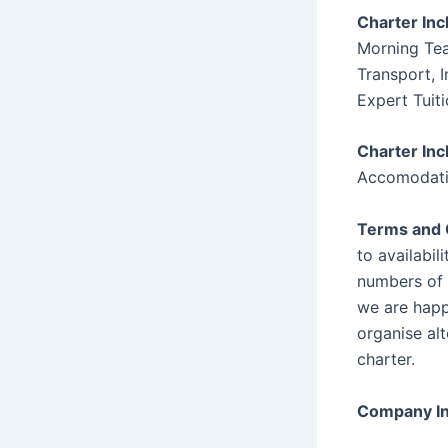
Charter Inc
Morning Tea
Transport, I
Expert Tuit
Charter Inc
Accomodat
Terms and 
to availabili
numbers of 
we are happ
organise al
charter.
Company In