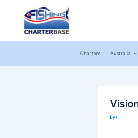
Skip
to
content
Charters
Australia
Visio
By
/