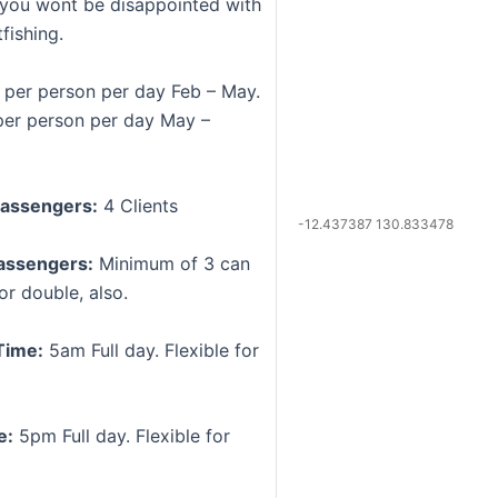
, you wont be disappointed with
fishing.
per person per day Feb – May.
er person per day May –
assengers:
4 Clients
-12.437387 130.833478
assengers:
Minimum of 3 can
or double, also.
Time:
5am Full day. Flexible for
e:
5pm Full day. Flexible for