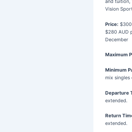
and tuition
Vision Sport
Price:
$300 
$280 AUD p
December
Maximum P
Minimum P
mix singles 
Departure 
extended.
Return Tim
extended.