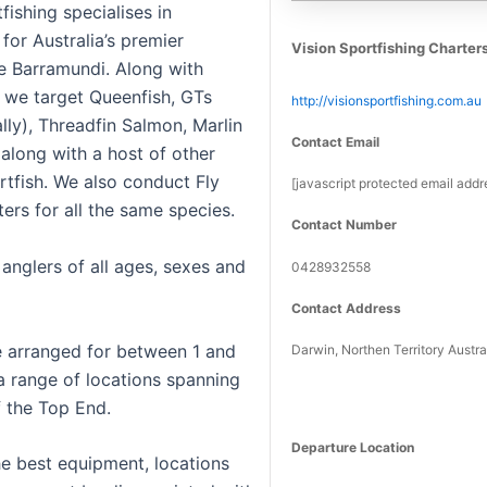
fishing specialises in
 for Australia’s premier
Vision Sportfishing Charter
he Barramundi. Along with
 we target Queenfish, GTs
http://visionsportfishing.com.au
lly), Threadfin Salmon, Marlin
Contact Email
 along with a host of other
rtfish. We also conduct Fly
[javascript protected email addr
ters for all the same species.
Contact Number
anglers of all ages, sexes and
0428932558
Contact Address
e arranged for between 1 and
Darwin, Northen Territory Austra
 a range of locations spanning
f the Top End.
Departure Location
he best equipment, locations