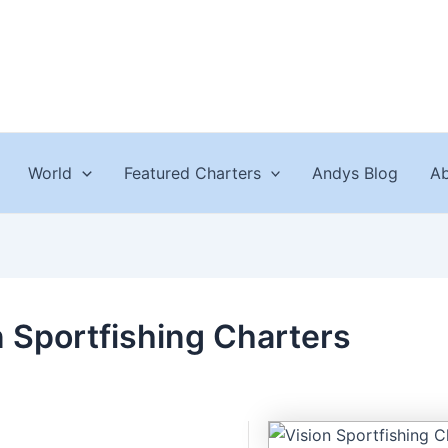
World
Featured Charters
Andys Blog
Ab
n Sportfishing Charters