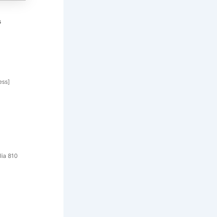
s
ess]
lia 810