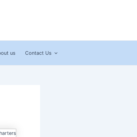
out us
Contact Us