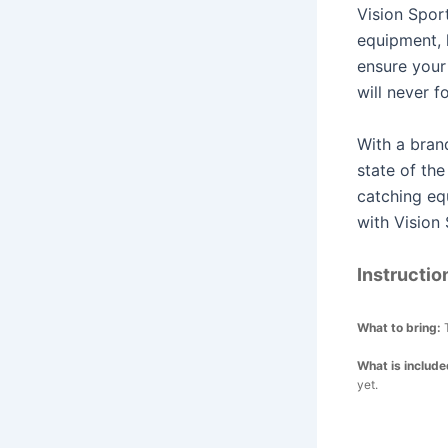
Vision Sport
equipment, 
ensure your
will never f
With a bran
state of the
catching eq
with Vision 
Instructio
What to bring:
What is includ
yet.