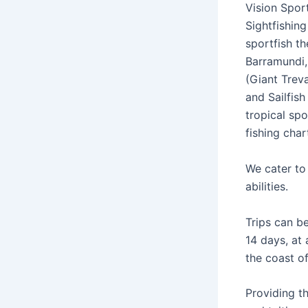
Vision Sport
Sightfishing
sportfish t
Barramundi,
(Giant Treva
and Sailfish
tropical spo
fishing char
We cater to 
abilities.
Trips can b
14 days, at
the coast o
Providing t