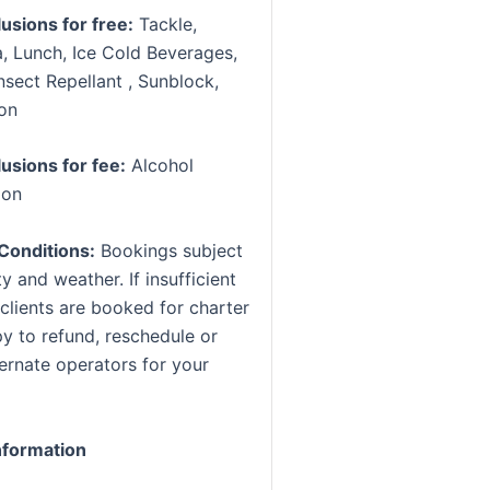
lusions for free:
Tackle,
, Lunch, Ice Cold Beverages,
nsect Repellant , Sunblock,
ion
lusions for fee:
Alcohol
ion
Conditions:
Bookings subject
ty and weather. If insufficient
clients are booked for charter
y to refund, reschedule or
ternate operators for your
formation