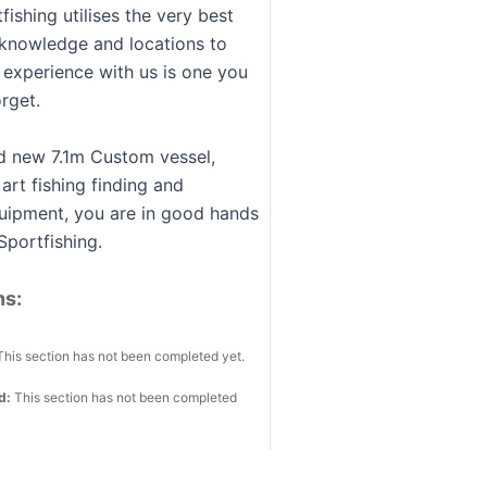
fishing utilises the very best
knowledge and locations to
 experience with us is one you
orget.
d new 7.1m Custom vessel,
 art fishing finding and
uipment, you are in good hands
Sportfishing.
ns:
This section has not been completed yet.
ed:
This section has not been completed