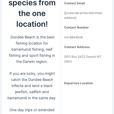
species from
Contact Email
the one
[javascript protected email
address]
location!
Contact Number
Dundee Beach is the best
0419849548
fishing location for
Contact Address
barramundi fishing, reef
fishing and sport fishing in
GPO Box 3422 Darwin NT
the Darwin region.
0800
If you are lucky, you might
catch the Dundee Beach
Departure Location
trifecta and land a black
jewfish, sailfish and
barramundi in the same day.
One day trips or extended