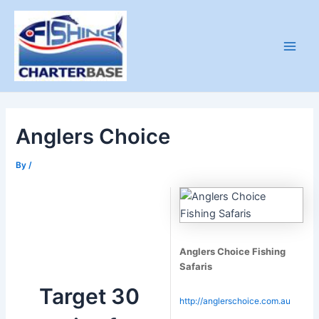
Skip
X
X
to
content
Main
Men
Anglers Choice
By
/
Anglers Choice Fishing
Safaris
Target 30
http://anglerschoice.com.au