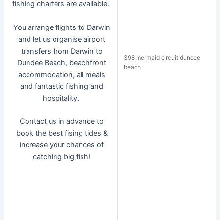
fishing charters are available.
You arrange flights to Darwin
and let us organise airport
transfers from Darwin to
398 mermaid circuit dundee
Dundee Beach, beachfront
beach
accommodation, all meals
and fantastic fishing and
hospitality.
Contact us in advance to
book the best fising tides &
increase your chances of
catching big fish!