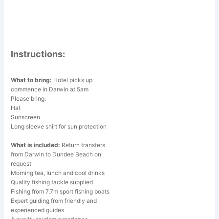
Instructions:
What to bring:
Hotel picks up
commence in Darwin at 5am
Please bring:
Hat
Sunscreen
Long sleeve shirt for sun protection
What is included:
Return transfers
from Darwin to Dundee Beach on
request
Morning tea, lunch and cool drinks
Quality fishing tackle supplied
Fishing from 7.7m sport fishing boats
Expert guiding from friendly and
experienced guides