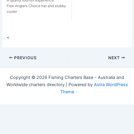
A quality tourism experience
Free Anglers Choice hat and stubby
cooler
<
Post
PREVIOUS
NEXT
navigation
Copyright © 2026 Fishing Charters Base - Australia and
Worldwide charters directory | Powered by
Astra WordPress
Theme