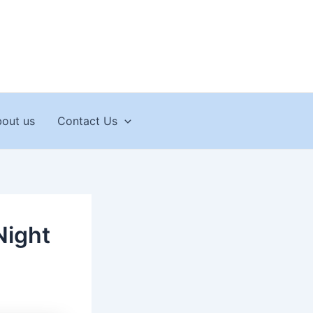
out us
Contact Us
Night