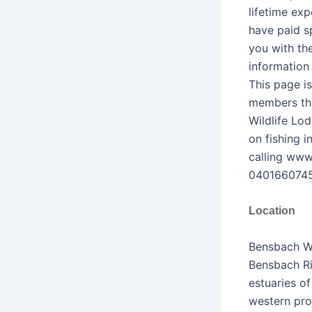
lifetime exp
have paid sp
you with th
information
This page is
members tha
Wildlife Lo
on fishing 
calling www
0401660745
Location
Bensbach Wi
Bensbach Ri
estuaries o
western pro