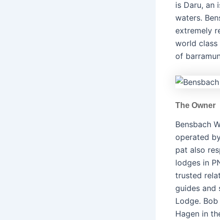
is Daru, an 
waters. Ben
extremely re
world class
of barramund
The Owner
Bensbach Wi
operated by
pat also res
lodges in P
trusted rela
guides and 
Lodge. Bob 
Hagen in th