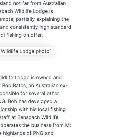
island not far from Australian
sbach Wildlife Lodge is
mote, partially explaining the
 and consistently high standard
i fishing on offer.
ldlife Lodge is owned and
 Bob Bates, an Australian ex-
ponsible for several other
NG. Bob has developed a
tionship with his local fishing
staff at Bensbach Wildlife
operates the business from Mt
e highlands of PNG and