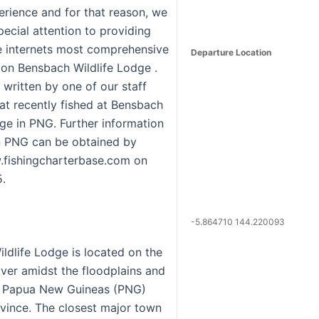
erience and for that reason, we
ecial attention to providing
e internets most comprehensive
Departure Location
 on Bensbach Wildlife Lodge .
 written by one of our staff
t recently fished at Bensbach
dge in PNG. Further information
in PNG can be obtained by
.fishingcharterbase.com on
.
-5.864710 144.220093
ldlife Lodge is located on the
ver amidst the floodplains and
f Papua New Guineas (PNG)
vince. The closest major town