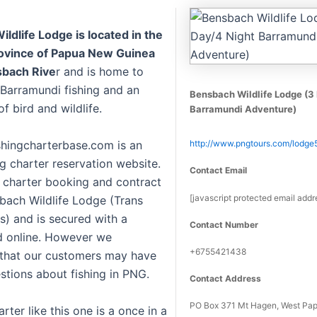
ldlife Lodge is located in the
ovince of Papua New Guinea
sbach Rive
r and is home to
 Barramundi fishing and an
Bensbach Wildlife Lodge (3
 bird and wildlife.
Barramundi Adventure)
hingcharterbase.com is an
http://www.pngtours.com/lodge
ng charter reservation website.
Contact Email
g charter booking and contract
[javascript protected email addr
sbach Wildlife Lodge (Trans
s) and is secured with a
Contact Number
d online. However we
+6755421438
that our customers may have
stions about fishing in PNG.
Contact Address
PO Box 371 Mt Hagen, West Pa
arter like this one is a once in a