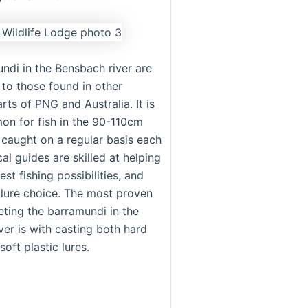
ndi in the Bensbach river are
 to those found in other
ts of PNG and Australia. It is
n for fish in the 90-110cm
 caught on a regular basis each
cal guides are skilled at helping
est fishing possibilities, and
 lure choice. The most proven
eting the barramundi in the
ver is with casting both hard
oft plastic lures.