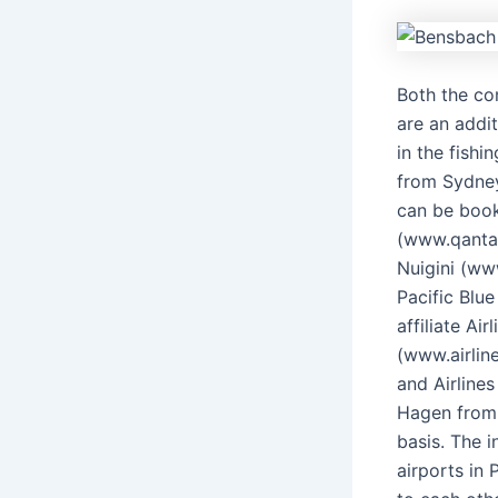
Both the co
are an addit
in the fishi
from Sydney
can be book
(www.qantas.
Nuigini (ww
Pacific Blu
affiliate Ai
(www.airlin
and Airline
Hagen from 
basis. The 
airports in