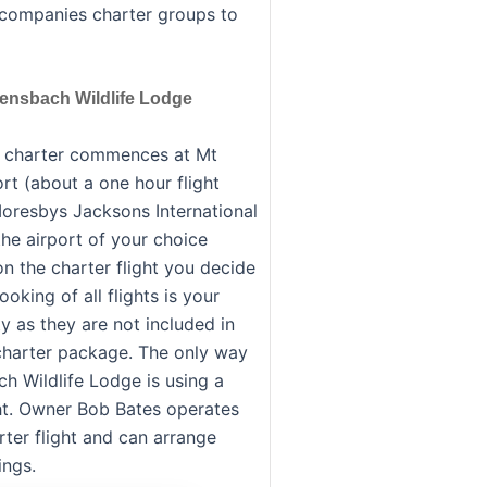
ccompanies charter groups to
Bensbach Wildlife Lodge
g charter commences at Mt
rt (about a one hour flight
oresbys Jacksons International
the airport of your choice
n the charter flight you decide
oking of all flights is your
ty as they are not included in
 charter package. The only way
ch Wildlife Lodge is using a
ght. Owner Bob Bates operates
rter flight and can arrange
ngs.