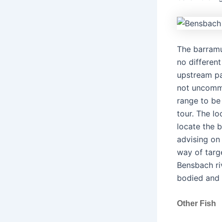
The barramu
no different
upstream par
not uncommo
range to be
tour. The lo
locate the b
advising on
way of targ
Bensbach ri
bodied and s
Other Fish