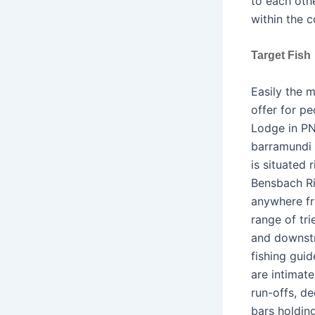
to each oth
within the c
Target Fish
Easily the 
offer for pe
Lodge in PN
barramundi (
is situated 
Bensbach Ri
anywhere fr
range of tr
and downstr
fishing gui
are intimate
run-offs, de
bars holdin