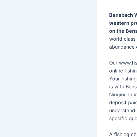
Bensbach Wi
western pr
on the Ben
world class
abundance of
Our www.fis
online fishi
Your fishin
is with Ben
Niugini Tour
deposit pai
understand 
specific que
A fishing ch