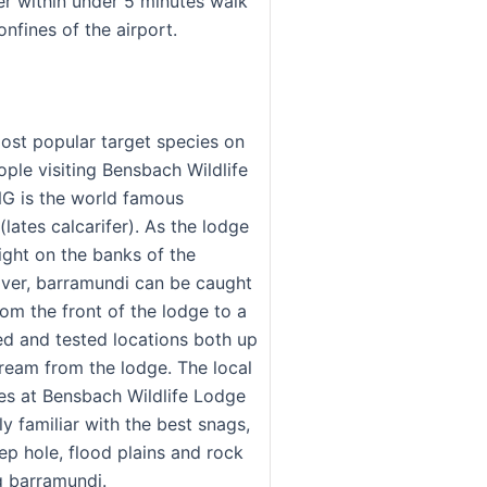
er within under 5 minutes walk
onfines of the airport.
most popular target species on
ople visiting Bensbach Wildlife
G is the world famous
lates calcarifer). As the lodge
right on the banks of the
ver, barramundi can be caught
om the front of the lodge to a
ied and tested locations both up
eam from the lodge. The local
des at Bensbach Wildlife Lodge
ly familiar with the best snags,
ep hole, flood plains and rock
g barramundi.