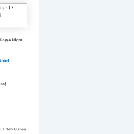
 Day/4 Night
5.html
ess]
pua New Guinea