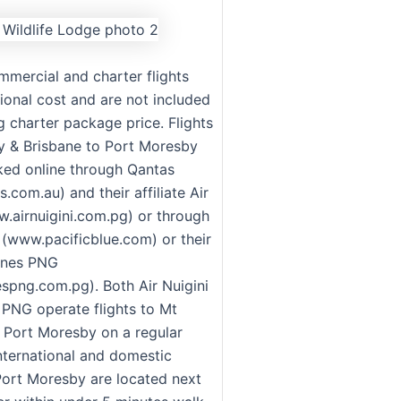
mmercial and charter flights
ional cost and are not included
ng charter package price. Flights
 & Brisbane to Port Moresby
ed online through Qantas
com.au) and their affiliate Air
w.airnuigini.com.pg) or through
e (www.pacificblue.com) or their
rlines PNG
espng.com.pg). Both Air Nuigini
s PNG operate flights to Mt
Port Moresby on a regular
international and domestic
 Port Moresby are located next