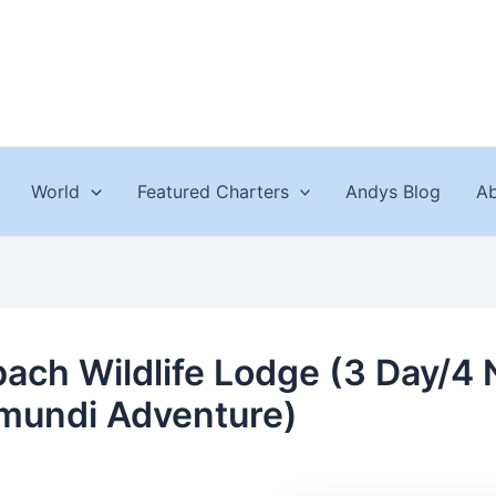
World
Featured Charters
Andys Blog
Ab
ach Wildlife Lodge (3 Day/4 
mundi Adventure)