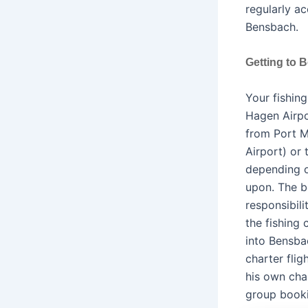
regularly a
Bensbach.
Getting to 
Your fishin
Hagen Airpo
from Port M
Airport) or 
depending o
upon. The bo
responsibili
the fishing
into Bensba
charter fli
his own cha
group booki