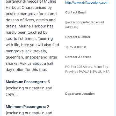
barramundi mecca of Mullins
http://www.driftwoodpng.com
Harbour. Characterised by
Contact Email
pristine mangrove forest and
dozens of rivers, creeks and
[javascript protected email
drains, Mullins Harbour has
address]
hardly been touched by
Contact Number
sports fishermen. Teeming
with life, here you will also find
+6756410098
mangrove jack, trevelly,
Contact Address
queenfish, snapper and large
sharks. Ask us about a half
PO Box 295 Alotau, Milne Bay
day option for this tour.
Province PAPUA NEW GUINEA
Maximum Passengers:
5
(excluding our captain and
Departure Location
crew) .
Minimum Passengers:
2
(excluding our captain and