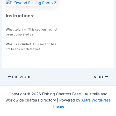
Instructions:
What to bring:
This section has not
been completed yet.
What is included:
This section has
not been completed yet.
Post
PREVIOUS
NEXT
navigation
Copyright © 2026 Fishing Charters Base - Australia and
Worldwide charters directory | Powered by
Astra WordPress
Theme