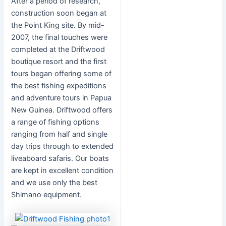
After a period of research,
construction soon began at
the Point King site. By mid-
2007, the final touches were
completed at the Driftwood
boutique resort and the first
tours began offering some of
the best fishing expeditions
and adventure tours in Papua
New Guinea. Driftwood offers
a range of fishing options
ranging from half and single
day trips through to extended
liveaboard safaris. Our boats
are kept in excellent condition
and we use only the best
Shimano equipment.