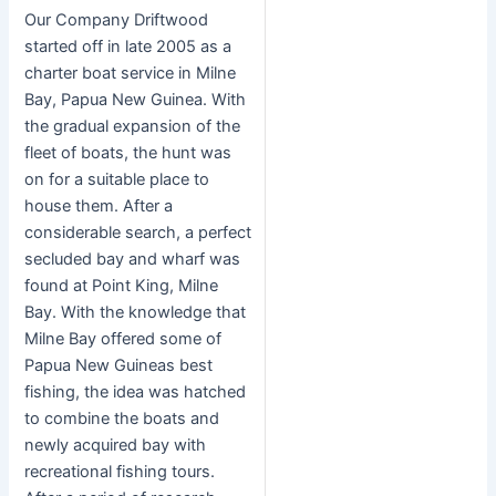
Our Company Driftwood
started off in late 2005 as a
charter boat service in Milne
Bay, Papua New Guinea. With
the gradual expansion of the
fleet of boats, the hunt was
on for a suitable place to
house them. After a
considerable search, a perfect
secluded bay and wharf was
found at Point King, Milne
Bay. With the knowledge that
Milne Bay offered some of
Papua New Guineas best
fishing, the idea was hatched
to combine the boats and
newly acquired bay with
recreational fishing tours.