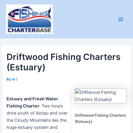
Skip
to
content
Main
Men
Driftwood Fishing Charters
(Estuary)
By
m
/
Estuary and Fresh Water
Fishing Charter
: Two hours
drive south of Alotau and over
Driftwood Fishing Charters
the Cloudy Mountains lies the
(Estuary)
huge estuary system and