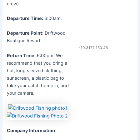
crew) .
Departure Time:
6:00am.
Departure Point:
Driftwood
Boutique Resort.
-10.3177 150.46
Return Time:
6:00pm. We
recommend that you bring a
hat, long sleeved clothing,
sunscreen, a plastic bag to
take your catch home in, and
your camera.
Company Information