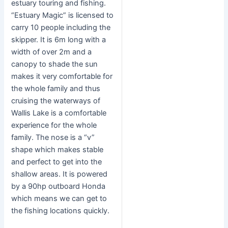
estuary touring and fishing.
“Estuary Magic” is licensed to
carry 10 people including the
skipper. It is 6m long with a
width of over 2m and a
canopy to shade the sun
makes it very comfortable for
the whole family and thus
cruising the waterways of
Wallis Lake is a comfortable
experience for the whole
family. The nose is a “v”
shape which makes stable
and perfect to get into the
shallow areas. It is powered
by a 90hp outboard Honda
which means we can get to
the fishing locations quickly.