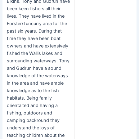
Elkins. Tony and Gudrun have
been keen fishers all their
lives. They have lived in the
Forster/Tuncurry area for the
past six years. During that
time they have been boat
owners and have extensively
fished the Wallis lakes and
surrounding waterways. Tony
and Gudrun have a sound
knowledge of the waterways
in the area and have ample
knowledge as to the fish
habitats. Being family
orientaited and having a
fishing, outdoors and
camping backround they
understand the joys of
teaching children about the