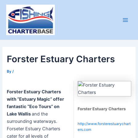
Skip
to
content
Main
Men
Forster Estuary Charters
By
/
Forster Estuary Charters
with “Estuary Magic” offer
fantastic “Eco Tours” on
Forster Estuary Charters
Lake Wallis
and the
surrounding waterways.
http://www.forsterestuarychart
Forseter Estuary Charters
ers.com
cater for all levels of