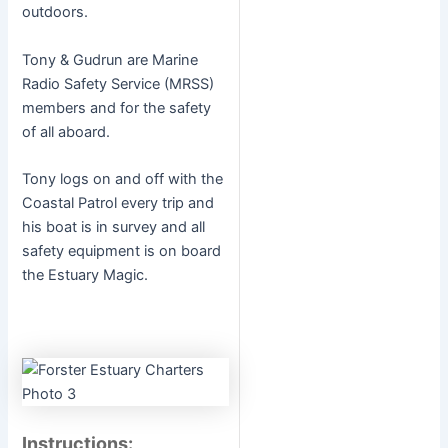
outdoors.
Tony & Gudrun are Marine
Radio Safety Service (MRSS)
members and for the safety
of all aboard.
Tony logs on and off with the
Coastal Patrol every trip and
his boat is in survey and all
safety equipment is on board
the Estuary Magic.
Instructions: