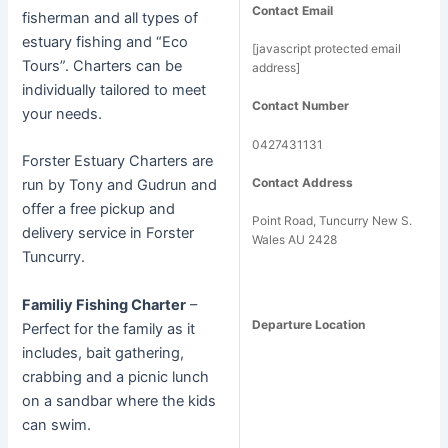
Contact Email
fisherman and all types of
estuary fishing and “Eco
[javascript protected email
Tours”. Charters can be
address]
individually tailored to meet
Contact Number
your needs.
0427431131
Forster Estuary Charters are
Contact Address
run by Tony and Gudrun and
offer a free pickup and
Point Road, Tuncurry New S.
delivery service in Forster
Wales AU 2428
Tuncurry.
Familiy Fishing Charter
–
Departure Location
Perfect for the family as it
includes, bait gathering,
crabbing and a picnic lunch
on a sandbar where the kids
can swim.