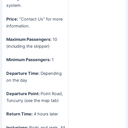
system.
Price:
“Contact Us” for more
information.
Maximum Passengers:
10
(including the skipper)
Minimum Passengers:
1
Departure Time:
Depending
on the day
Departure Point:
Point Road,
Tuncurry (see the map tab)
Return Time:
4 hours later
Inclusions:
Rods and reels. All