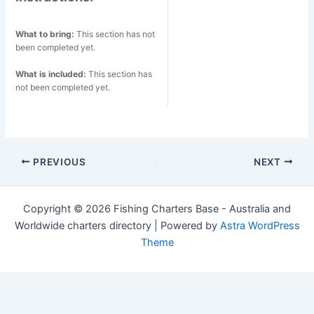
What to bring:
This section has not
been completed yet.
What is included:
This section has
not been completed yet.
Post
PREVIOUS
NEXT
navigation
Copyright © 2026 Fishing Charters Base - Australia and
Worldwide charters directory | Powered by
Astra WordPress
Theme