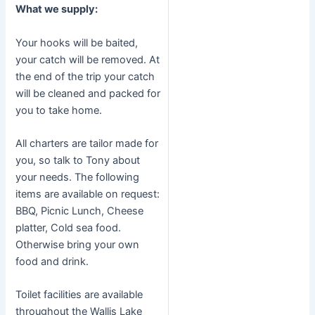
What we supply:
Your hooks will be baited,
your catch will be removed. At
the end of the trip your catch
will be cleaned and packed for
you to take home.
All charters are tailor made for
you, so talk to Tony about
your needs. The following
items are available on request:
BBQ, Picnic Lunch, Cheese
platter, Cold sea food.
Otherwise bring your own
food and drink.
Toilet facilities are available
throughout the Wallis Lake