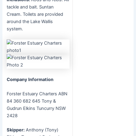
tackle and bait. Suntan
Cream. Toilets are provided
around the Lake Wallis
system.
Company Information
Forster Estuary Charters ABN
84 360 682 645 Tony &
Gudrun Elkins Tuncurry NSW
2428
Skipper:
Anthony (Tony)