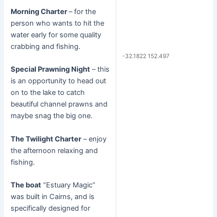
Morning Charter
– for the
person who wants to hit the
water early for some quality
crabbing and fishing.
-32.1822 152.497
Special Prawning Night
– this
is an opportunity to head out
on to the lake to catch
beautiful channel prawns and
maybe snag the big one.
The Twilight Charter
– enjoy
the afternoon relaxing and
fishing.
The boat
“Estuary Magic”
was built in Cairns, and is
specifically designed for