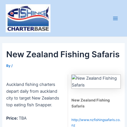
Skip
to
content
Main
Men
New Zealand Fishing Safaris
By
/
Auckland fishing charters
depart daily from auckland
city to target New Zealands
New Zealand Fishing
top eating fish Snapper.
Safaris
Price:
TBA
http://www.nzfishingsafaris.co.
nz