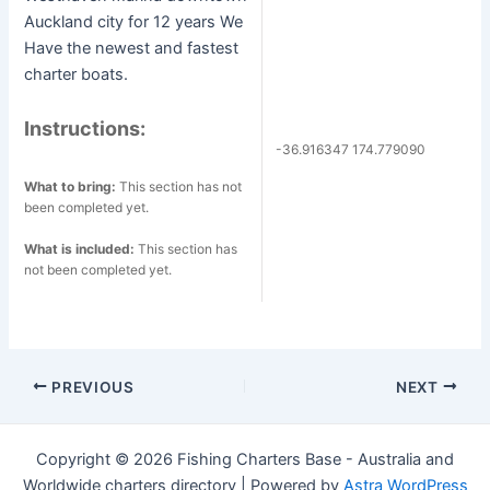
Auckland city for 12 years We
Have the newest and fastest
charter boats.
Instructions:
-36.916347 174.779090
What to bring:
This section has not
been completed yet.
What is included:
This section has
not been completed yet.
Post
PREVIOUS
NEXT
navigation
Copyright © 2026 Fishing Charters Base - Australia and
Worldwide charters directory | Powered by
Astra WordPress