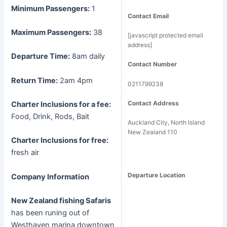
Minimum Passengers:
1
Contact Email
Maximum Passengers:
38
[javascript protected email
address]
Departure Time:
8am daily
Contact Number
Return Time:
2am 4pm
0211799238
Contact Address
Charter Inclusions for a fee:
Food, Drink, Rods, Bait
Auckland City, North Island
New Zealand 110
Charter Inclusions for free:
fresh air
Departure Location
Company Information
New Zealand fishing Safaris
has been runing out of
Westhaven marina downtown