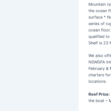
Mountain (s
the ocean fl
surface * N
series of r
ocean floor
qualified to
Shelf is 23 
We also off
NSWGFA Inte
February & 
charters fo
locations.
Reef Price:
the boat – 