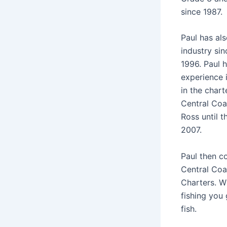
since 1987.
Paul has al
industry si
1996. Paul 
experience 
in the chart
Central Coa
Ross until 
2007.
Paul then c
Central Coa
Charters. W
fishing you 
fish.