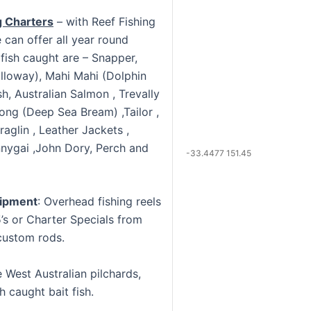
g Charters
– with Reef Fishing
 can offer all year round
 fish caught are – Snapper,
lloway), Mahi Mahi (Dolphin
ish, Australian Salmon , Trevally
ong (Deep Sea Bream) ,Tailor ,
raglin , Leather Jackets ,
nygai ,John Dory, Perch and
-33.4477 151.45
uipment
: Overhead fishing reels
’s or Charter Specials from
custom rods.
West Australian pilchards,
h caught bait fish.