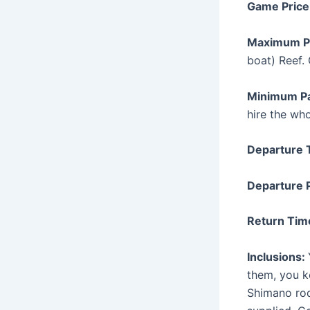
Game Price
Maximum P
boat) Reef.
Minimum P
hire the who
Departure 
Departure 
Return Tim
Inclusions:
them, you k
Shimano rod