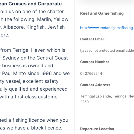
cean Cruises and Corporate
Join us on one of the charter
Reef and Game fishing
ch the following: Marlin, Yellow
, Albacore, Kingfish, Jewfish
http://www.reefandgamefishing
ore.
Contact Email
from Terrigal Haven which is
[javascript protected email addr
of Sydney on the Central Coast
Contact Number
 business is owned and
 Paul Minto since 1996 and we
0427665544
ty vessel, excellent safety
Contact Address
ully qualified and experienced
with a first class customer
Terringal Esplande, Terringal N
2260
eed a fishing licence when you
 as we have a block licence.
Departure Location