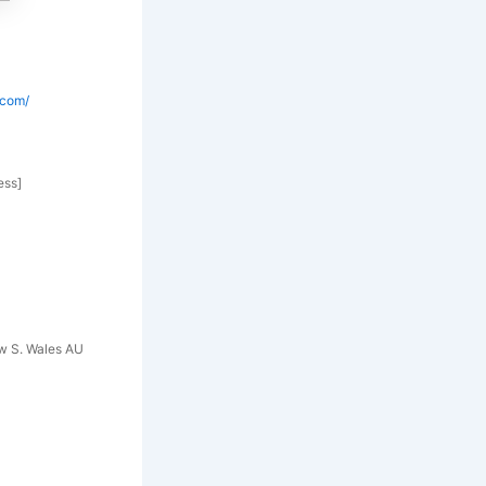
.com/
ess]
ew S. Wales AU