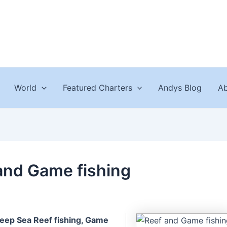
World
Featured Charters
Andys Blog
Ab
and Game fishing
eep Sea Reef fishing, Game