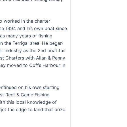
so worked in the charter
nce 1994 and his own boat since
has many years of fishing
in the Terrigal area. He began
er industry as the 2nd boat for
st Charters with Allan & Penny
they moved to Coffs Harbour in
ontinued on his own starting
st Reef & Game Fishing
ith this local knowledge of
get the edge to land that prize