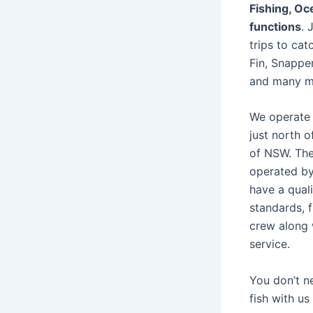
Fishing, O
functions
. 
trips to cat
Fin, Snapper
and many m
We operate 
just north 
of NSW. The
operated by
have a quali
standards, f
crew along 
service.
You don’t n
fish with us