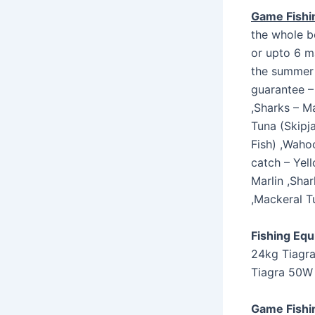
Game Fishi
the whole b
or upto 6 ma
the summer 
guarantee – 
,Sharks – M
Tuna (Skipj
Fish) ,Wahoo
catch – Yell
Marlin ,Sha
,Mackeral T
Fishing Eq
24kg Tiagra
Tiagra 50W 
Game Fishi