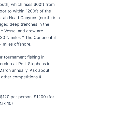
outh) which rises 600ft from
oor to within 1200ft of the
orah Head Canyons (north) is a
ugged deep trenches in the
. * Vessel and crew are
 30 N miles * The Continental
N miles offshore.
er tournament fishing in
rclub at Port Stephens in
March annually. Ask about
r other competitions &
$120 per person, $1200 (for
Max 10)