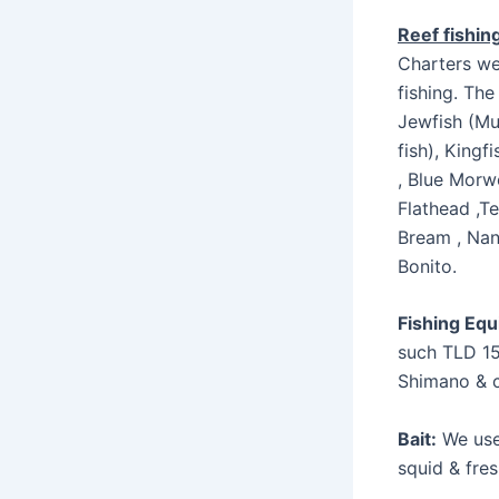
Reef fishin
Charters we
fishing. The
Jewfish (Mu
fish), Kingf
, Blue Morw
Flathead ,Te
Bream , Nan
Bonito.
Fishing Eq
such TLD 15
Shimano & 
Bait:
We use 
squid & fres