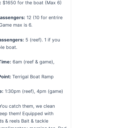
:
$1650 for the boat (Max 6)
assengers:
12 (10 for entrire
 Game max is 6.
assengers:
5 (reef). 1 if you
le boat.
Time:
6am (reef & game),
Point:
Terrigal Boat Ramp
e:
1:30pm (reef), 4pm (game)
You catch them, we clean
eep them! Equipped with
s & reels Bait & tackle