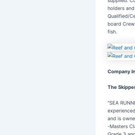
supplied. C
holders and 
Qualified/C
board Crew 
fish.
Company In
The Skippe
“SEA RUNNE
experienced
and is owne
-Masters Cl
Grade 3 and