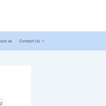
out us
Contact Us