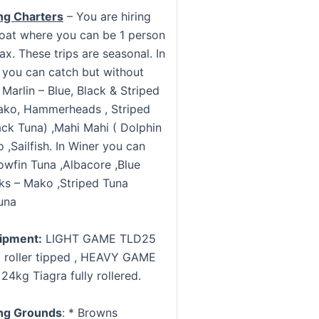
ng Charters
– You are hiring
oat where you can be 1 person
x. These trips are seasonal. In
you can catch but without
Marlin – Blue, Black & Striped
ako, Hammerheads , Striped
ack Tuna) ,Mahi Mahi ( Dolphin
 ,Sailfish. In Winer you can
owfin Tuna ,Albacore ,Blue
rks – Mako ,Striped Tuna
una
uipment:
LIGHT GAME TLD25
 roller tipped , HEAVY GAME
24kg Tiagra fully rollered.
ng Grounds
: * Browns