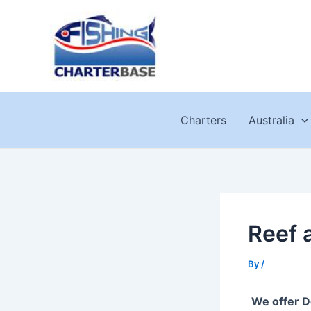
Skip
to
content
Charters
Australia
Reef 
By
/
We offer D