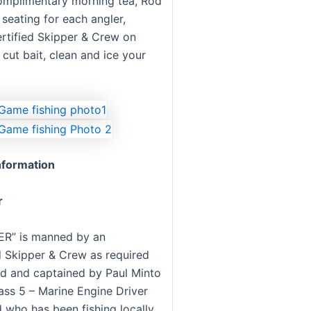
omplimentary morning tea, Rod
seating for each angler,
ertified Skipper & Crew on
cut bait, clean and ice your
formation
r
R” is manned by an
 Skipper & Crew as required
d and captained by Paul Minto
ass 5 – Marine Engine Driver
 who has been fishing locally