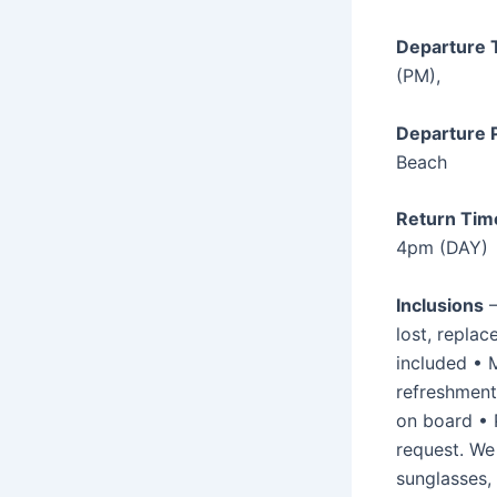
Departure 
(PM),
Departure P
Beach
Return Tim
4pm (DAY)
Inclusions
–
lost, replace
included • 
refreshments
on board • P
request. W
sunglasses,