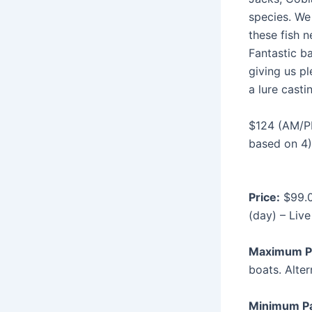
species. We 
these fish n
Fantastic ba
giving us pl
a lure casti
$124 (AM/P
based on 4)
Price:
$99.0
(day) – Live
Maximum P
boats. Alter
Minimum P