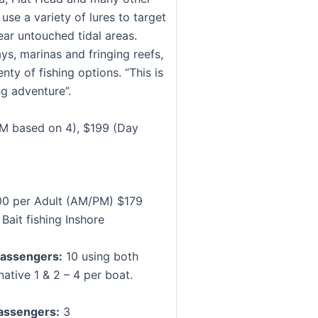
use a variety of lures to target
ear untouched tidal areas.
ys, marinas and fringing reefs,
enty of fishing options. “This is
ng adventure”.
M based on 4), $199 (Day
0 per Adult (AM/PM) $179
 Bait fishing Inshore
assengers:
10 using both
native 1 & 2 – 4 per boat.
assengers:
3