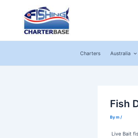
Skip
to
content
Charters
Australia
Fish 
By
m
/
Live Bait f