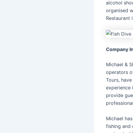
alcohol sho
organised wi
Restaurant i
Company In
Michael & S
operators o
Tours, have
experience i
provide gue
professiona
Michael has
fishing and