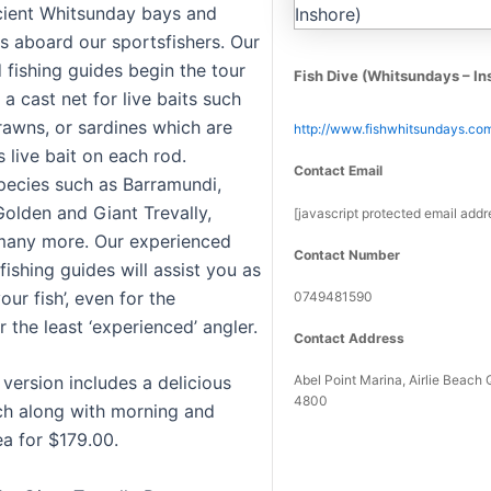
cient Whitsunday bays and
ts aboard our sportsfishers. Our
 fishing guides begin the tour
Fish Dive (Whitsundays – In
a cast net for live baits such
rawns, or sardines which are
http://www.fishwhitsundays.co
 live bait on each rod.
Contact Email
pecies such as Barramundi,
Golden and Giant Trevally,
[javascript protected email addr
many more. Our experienced
Contact Number
fishing guides will assist you as
our fish’, even for the
0749481590
r the least ‘experienced’ angler.
Contact Address
Abel Point Marina, Airlie Beac
 version includes a delicious
4800
nch along with morning and
ea for $179.00.