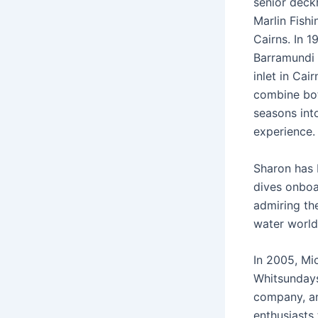
senior dec
Marlin Fishi
Cairns. In 1
Barramundi c
inlet in Cai
combine bot
seasons int
experience.
Sharon has 
dives onboa
admiring th
water world
In 2005, Mi
Whitsundays
company, an
enthusiasts 