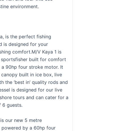
istine environment.
, is the perfect fishing
d is designed for your
hing comfort.M/V Kaya 1 is
sportsfisher built for comfort
a 90hp four stroke motor. It
canopy built in ice box, live
th the ‘best in’ quality rods and
essel is designed for our live
shore tours and can cater for a
 6 guests.
is our new 5 metre
r powered by a 60hp four