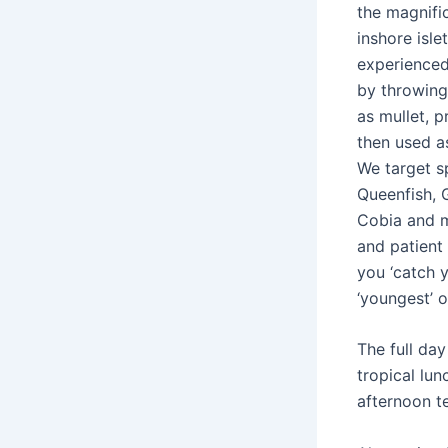
the magnifi
inshore isle
experienced
by throwing 
as mullet, p
then used as
We target s
Queenfish, 
Cobia and 
and patient 
you ‘catch y
‘youngest’ o
The full day
tropical lu
afternoon t