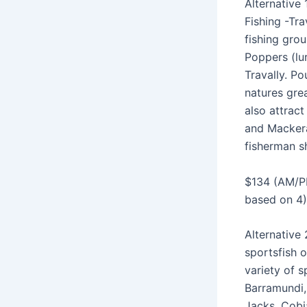
Alternative 
Fishing -Tra
fishing grou
Poppers (lu
Travally. Po
natures grea
also attract
and Mackera
fisherman s
$134 (AM/P
based on 4)
Alternative
sportsfish 
variety of s
Barramundi,
Jacks, Cobi