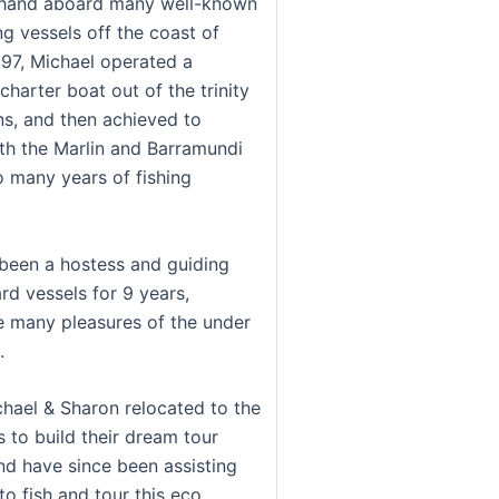
khand aboard many well-known
ng vessels off the coast of
997, Michael operated a
harter boat out of the trinity
rns, and then achieved to
h the Marlin and Barramundi
o many years of fishing
been a hostess and guiding
rd vessels for 9 years,
e many pleasures of the under
.
chael & Sharon relocated to the
 to build their dream tour
d have since been assisting
to fish and tour this eco