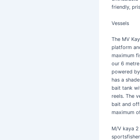
friendly, pr
Vessels
The MV Kaya
platform an
maximum fis
our 6 metre 
powered by 
has a shade 
bait tank wi
reels. The v
bait and off
maximum of
M/V kaya 2 
sportsfishe