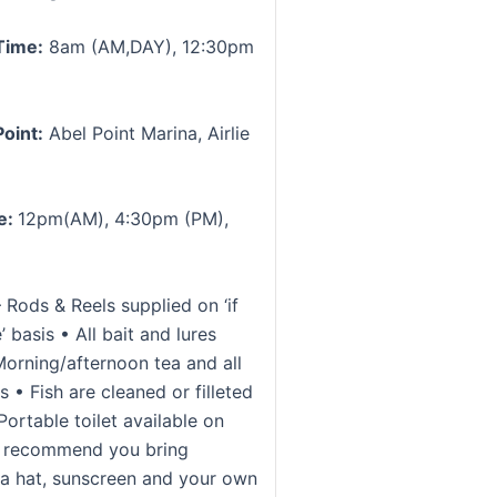
Time:
8am (AM,DAY), 12:30pm
oint:
Abel Point Marina, Airlie
e:
12pm(AM), 4:30pm (PM),
 Rods & Reels supplied on ‘if
’ basis • All bait and lures
Morning/afternoon tea and all
 • Fish are cleaned or filleted
ortable toilet available on
e recommend you bring
 a hat, sunscreen and your own