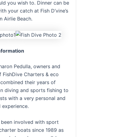
uld you wish to. Dinner can be
th your catch at Fish D’vine’s
n Airlie Beach.
formation
haron Pedulla, owners and
f FishDive Charters & eco
 combined their years of
n diving and sports fishing to
sts with a very personal and
l experience.
 been involved with sport
 charter boats since 1989 as