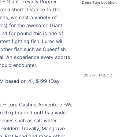
1 – Giant Trevally Popper
Departure Location
vel a short distance to the
nds, we cast a variety of
res) for the awesome Giant
und for pound this is one of
test fighting fish. Lures will
 other fish such as Queenfish
l. An experience every sports
hould encounter.
-20.2671 148.712
M based on 4), $199 (Day
 2 – Lure Casting Adventure -We
on 9kg braided outfits a wide
pecies such as salt water
 Goldern Travally, Mangrove
a, Flat Head and many other