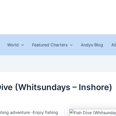
World
Featured Charters
Andys Blog
Ab
Dive (Whitsundays – Inshore)
ishing adventure -Enjoy fishing