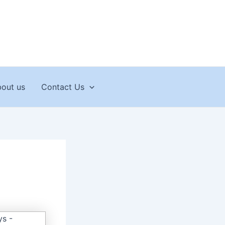
out us
Contact Us