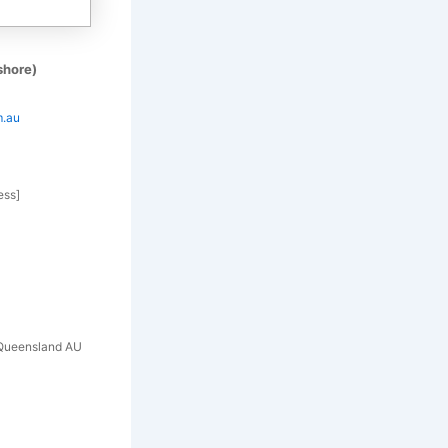
shore)
m.au
ess]
h Queensland AU