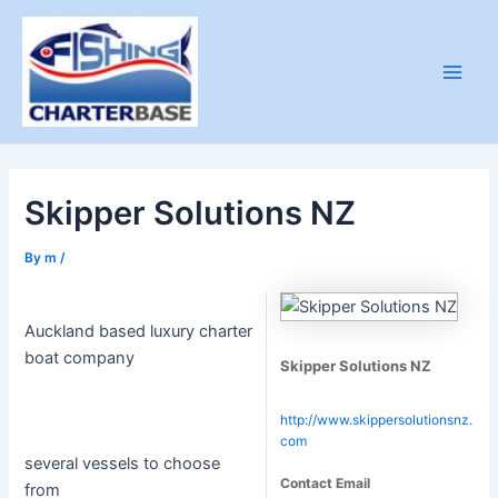
Skip
to
content
Main
Men
Skipper Solutions NZ
By
m
/
Auckland based luxury charter
boat company
Skipper Solutions NZ
http://www.skippersolutionsnz.
com
several vessels to choose
Contact Email
from