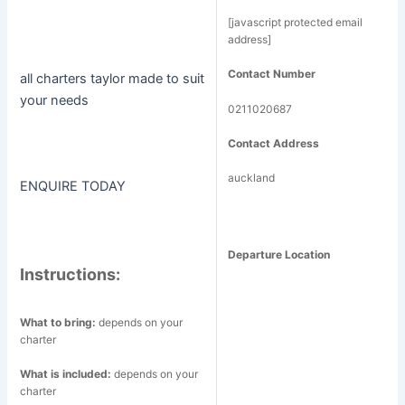
[javascript protected email
address]
Contact Number
all charters taylor made to suit
your needs
0211020687
Contact Address
auckland
ENQUIRE TODAY
Departure Location
Instructions:
What to bring:
depends on your
charter
What is included:
depends on your
charter